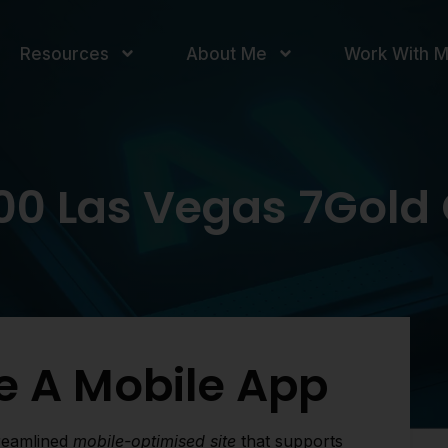
Resources
About Me
Work With 
00 Las Vegas 7Gold 
e A Mobile App
reamlined
mobile-optimised site
that supports