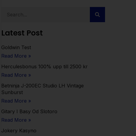
Latest Post
Goldwin Test
Read More »
Herculesbonus 100% upp till 2500 kr
Read More »
Betninja J-200EC Studio LH Vintage
Sunburst
Read More »
Gitary I Basy Od Slotoro
Read More »
Jokery Kasyno