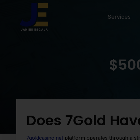
Services
$50
Does 7Gold Hav
7goldcasino.net
platform operates through a st