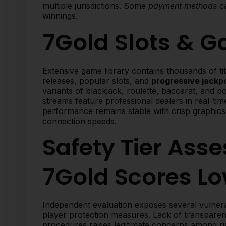
multiple jurisdictions. Some
payment methods
ca
winnings.
7Gold Slots & 
Extensive game library contains thousands of ti
releases, popular slots, and
progressive jackp
variants of blackjack, roulette, baccarat, and pok
streams feature professional dealers in real-t
performance remains stable with crisp graphics
connection speeds.
Safety Tier As
7Gold Scores L
Independent evaluation exposes several vulnerab
player protection measures. Lack of transparen
procedures raises legitimate concerns among ri