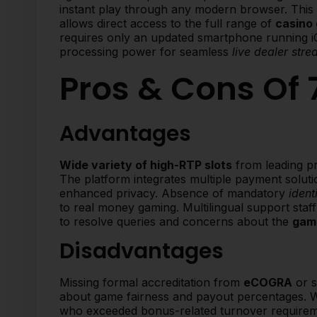
instant play through any modern browser. This 
allows direct access to the full range of
casino
requires only an updated smartphone running iO
processing power for seamless
live dealer str
Pros & Cons Of 
Advantages
Wide variety of high-RTP slots
from leading p
The platform integrates multiple payment soluti
enhanced privacy. Absence of mandatory
ident
to real money gaming. Multilingual support sta
to resolve queries and concerns about the
gami
Disadvantages
Missing formal accreditation from
eCOGRA
or s
about game fairness and payout percentages. W
who exceeded bonus-related turnover requireme