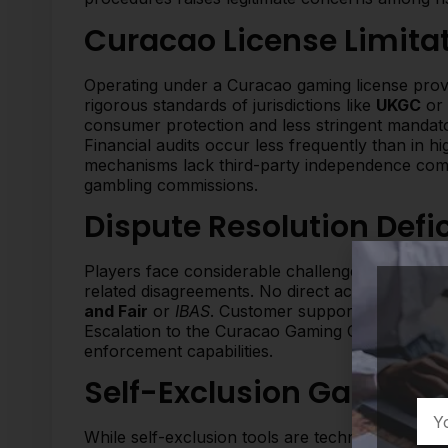
Curacao License Limita
Operating under a Curacao gaming license provi
rigorous standards of jurisdictions like
UKGC
or
consumer protection and less stringent mandato
Financial audits occur less frequently than in hig
mechanisms lack third-party independence com
gambling commissions.
Dispute Resolution Defi
Players face considerable challenges when atte
related disagreements. No direct access exists to
and Fair
or
IBAS
. Customer support responses t
Escalation to the Curacao Gaming Control Board
enforcement capabilities.
Self-Exclusion Gaps
While self-exclusion tools are technically pres