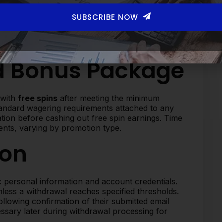
arkets. Users report being able to create new
details. Temporarily excluded players receive
SUBSCRIBE NOW
ds. No active participation in multi-operator self-
ffectiveness for problem gamblers seeking
ld Bonus Package
 with
free spins
after meeting the minimum
tandard wagering requirements attached to any
ation before cashing out free spin earnings. Time
ents, varying by promotion type.
ion
c personal information and account credentials.
ess a withdrawal reaches specified thresholds.
ollowing confirmation of their submitted email
sary later during withdrawal processing for