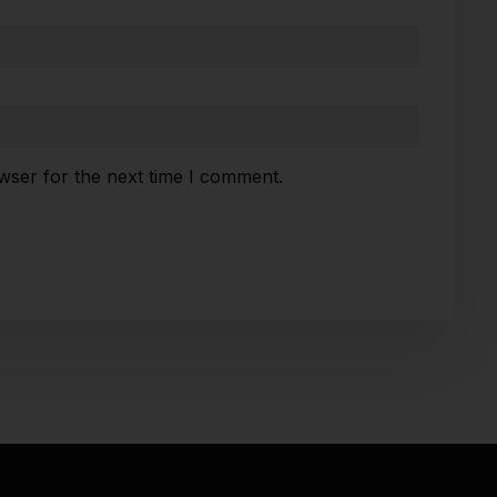
wser for the next time I comment.