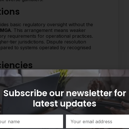
tions
des basic regulatory oversight without the
MGA
. This arrangement means weaker
ry requirements for operational practices.
her-tier jurisdictions. Dispute resolution
pared to systems operated by recognised
ciencies
mpting to resolve withdrawal issues or bonus-
 formal arbitration services like
eCOGRA Safe
ypically reference vague terms and conditions.
Subscribe our newsletter for
 yields inconsistent outcomes due to limited
latest updates
ent, their implementation lacks the compulsory