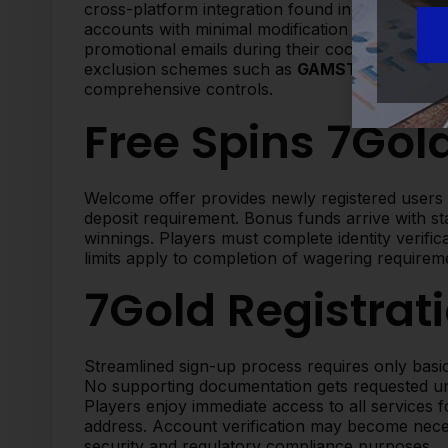
cross-platform integration found in regulated m
accounts with minimal modification to personal 
promotional emails during their cooling-off perio
exclusion schemes such as
GAMSTOP
limits e
comprehensive controls.
Free Spins 7Go
Welcome offer provides newly registered users
deposit requirement. Bonus funds arrive with s
winnings. Players must complete identity verific
limits apply to completion of wagering requirem
7Gold Registrat
Streamlined sign-up process requires only basi
No supporting documentation gets requested unl
Players enjoy immediate access to all services f
address. Account verification may become neces
security and regulatory compliance purposes.