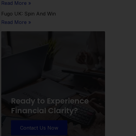
Read More »
Fugo UK: Spin And Win
Read More »
Ready to Experience
Financial Clarity?
Contact Us Now