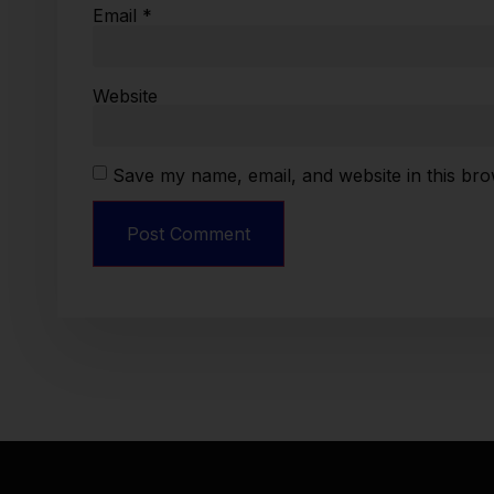
Email
*
Website
Save my name, email, and website in this bro