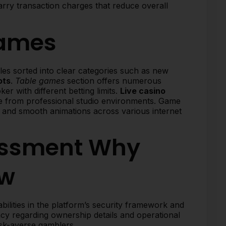
rry transaction charges that reduce overall
Games
tles sorted into clear categories such as new
ots
.
Table games
section offers numerous
er with different betting limits.
Live casino
ime from professional studio environments. Game
 and smooth animations across various internet
sessment Why
ow
ilities in the platform’s security framework and
cy regarding ownership details and operational
sk-averse gamblers.