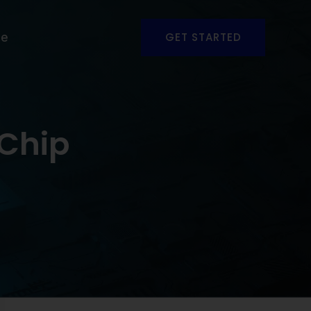
GET STARTED
Me
Chip