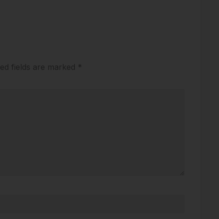
ed fields are marked
*