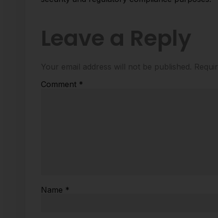
Leave a Reply
Your email address will not be published.
Requir
Comment
*
Name
*