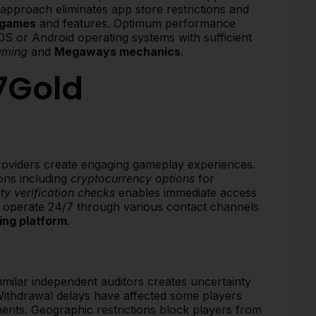
approach eliminates app store restrictions and
 games
and features. Optimum performance
S or Android operating systems with sufficient
eaming
and
Megaways mechanics
.
7Gold
roviders create engaging gameplay experiences.
ons including
cryptocurrency options
for
ity verification checks
enables immediate access
ff operate 24/7 through various contact channels
ng platform
.
imilar independent auditors creates uncertainty
ithdrawal delays have affected some players
nts. Geographic restrictions block players from