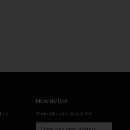
Newsletter
 up​
Subscribe our newsletter.