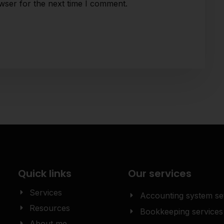
wser for the next time I comment.
Quick links
Our services
Services
Accounting system set
Resources
Bookkeeping services
About me