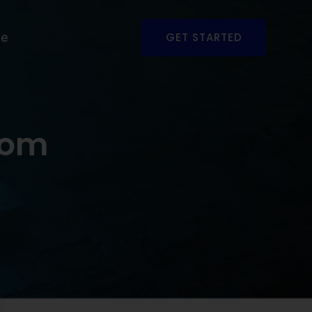
GET STARTED
Me
dom