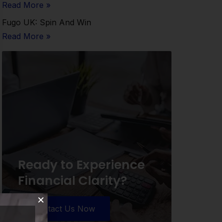
Read More »
Fugo UK: Spin And Win
Read More »
Ready to Experience
Financial Clarity?
Contact Us Now