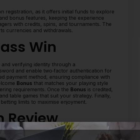
 registration, as it offers initial funds to explore
and bonus features, keeping the experience
gers with credits, spins, and tournaments. The
rts currencies and withdrawals.
Bass Win
and verifying identity through a
word and enable two‑factor authentication for
rred payment method, ensuring compliance with
welcome
Bonus
that matches your playing style
gering requirements. Once the
Bonus
is credited,
and table games that suit your strategy. Finally,
etting limits to maximise enjoyment.
n Review
e for players searching for casinos without