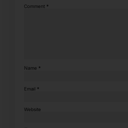
Comment
*
Name
*
Email
*
Website