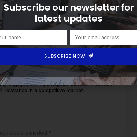
ection that includes slots, table games, and
Subscribe our newsletter for
duce new themes and bonus features, keeping the
frequent wagers with credits, spins, and
latest updates
system that supports currencies and withdrawals.
e APP
ek, responsive experience optimised for
SUBSCRIBE NOW
tform, the app supports multiple payment
 while adhering to strict security protocols.
luding slots, table titles, and live‑dealer tables,
notifications alert players to new promotions,
ing engagement high. Regular updates introduce
’s relevance in a competitive market.
ed fields are marked
*