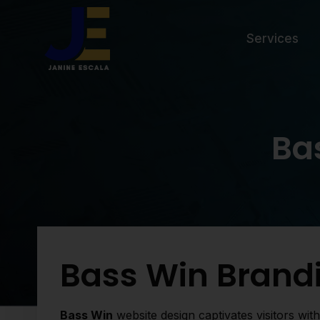
Services
Ba
Bass Win Brand
Bass Win
website design captivates visitors with