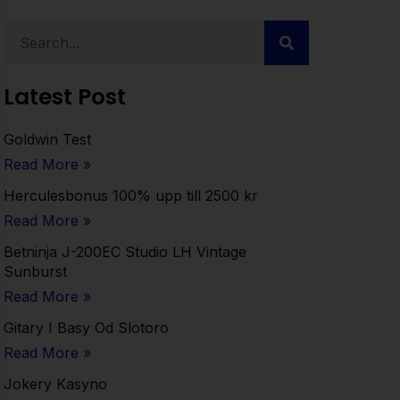
Latest Post
Goldwin Test
Read More »
Herculesbonus 100% upp till 2500 kr
Read More »
Betninja J-200EC Studio LH Vintage
Sunburst
Read More »
Gitary I Basy Od Slotoro
Read More »
Jokery Kasyno