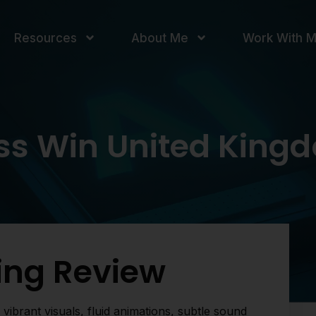
Resources
About Me
Work With 
ss Win United King
ing Review
 vibrant visuals, fluid animations, subtle sound