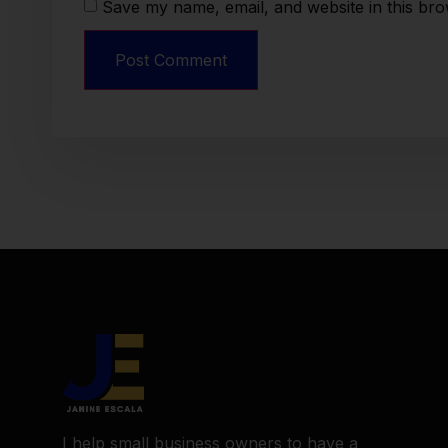
Save my name, email, and website in this bro
I help small business owners to have a