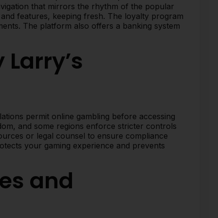
navigation that mirrors the rhythm of the popular
and features, keeping fresh. The loyalty program
ments. The platform also offers a banking system
 Larry’s
ulations permit online gambling before accessing
dom, and some regions enforce stricter controls
sources or legal counsel to ensure compliance
 protects your gaming experience and prevents
es and