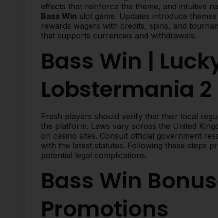
effects that reinforce the theme, and intuitive 
Bass Win
slot game. Updates introduce themes 
rewards wagers with credits, spins, and tourna
that supports currencies and withdrawals.
Bass Win | Lucky
Lobstermania 2
Fresh players should verify that their local reg
the platform. Laws vary across the United King
on casino sites. Consult official government re
with the latest statutes. Following these steps
potential legal complications.
Bass Win Bonus
Promotions