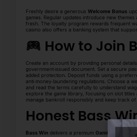
Freshly desire a generous
Welcome
Bonus
upon
games. Regular updates introduce new themes 
fresh. The loyalty program rewards frequent wa
casino also offers a banking system that suppo
How to Join 
Create an account by providing personal details 
government‑issued document. Set a secure pass
added protection. Deposit funds using a prefe
anti‑money‑laundering regulations. Choose a 
and read the terms carefully to understand wa
explore the game library, focusing on slot titles 
manage bankroll responsibly and keep track of b
Honest Bass Wi
Bass Win
delivers a premium
Gaming
experienc