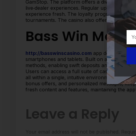
GamStop. The platform offers a diverse game sel
live‑dealer experiences. Regular updates intro
experience fresh. The loyalty program rewards 
tournaments. The casino also offers a banking 
Bass Win Mobil
http://basswinscasino.com
app delivers a sle
smartphones and tablets. Built on a robust pla
methods, enabling swift deposits and withdrawals
Users can access a full suite of casino games, inc
all within a single, intuitive environment. Push 
bonus offers, and personalized messages, keep
fresh content and features, maintaining the app
Leave a Reply
Your email address will not be published.
Requir