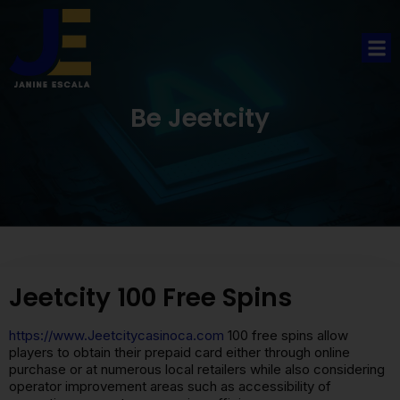
Be Jeetcity
Jeetcity 100 Free Spins
https://www.Jeetcitycasinoca.com
100 free spins allow
players to obtain their prepaid card either through online
purchase or at numerous local retailers while also considering
operator improvement areas such as accessibility of