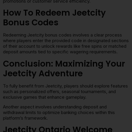
promotions or customer service efficiency.
How To Redeem Jeetcity
Bonus Codes
Redeeming Jeetcity bonus codes involves a clear process
where players enter the provided code in designated sections
of their account to unlock rewards like free spins or matched
deposit amounts tied to specific wagering requirements.
Conclusion: Maximizing Your
Jeetcity Adventure
To fully benefit from Jeetcity, players should explore features
such as personalized offers, seasonal tournaments, and
exclusive games that enhance gameplay.
Another aspect involves understanding deposit and
withdrawal limits to optimize banking choices within this
platform’s framework.
Jeetcity Ontario Welcome