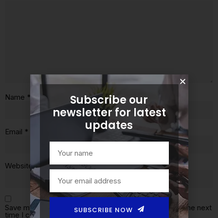
Subscribe our
Name
*
newsletter for latest
updates
Email
*
Website
Save my name, email, and website in this browser for the next
SUBSCRIBE NOW
time I comment.