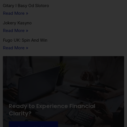
Gitary I Basy Od Slotoro
Read More »
Jokery Kasyno
Read More »
Fugo UK: Spin And Win
Read More »
Ready to Experience Financial
Clarity?