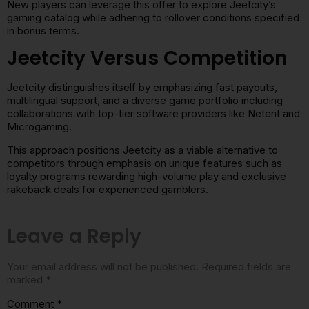
New players can leverage this offer to explore Jeetcity’s
gaming catalog while adhering to rollover conditions specified
in bonus terms.
Jeetcity Versus Competition
Jeetcity distinguishes itself by emphasizing fast payouts,
multilingual support, and a diverse game portfolio including
collaborations with top-tier software providers like Netent and
Microgaming.
This approach positions Jeetcity as a viable alternative to
competitors through emphasis on unique features such as
loyalty programs rewarding high-volume play and exclusive
rakeback deals for experienced gamblers.
Leave a Reply
Your email address will not be published.
Required fields are
marked
*
Comment
*