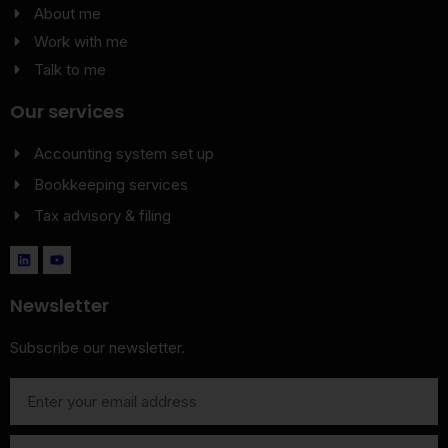
About me
Work with me
Talk to me
Our services
Accounting system set up​
Bookkeeping services
Tax advisory & filing
Newsletter
Subscribe our newsletter.