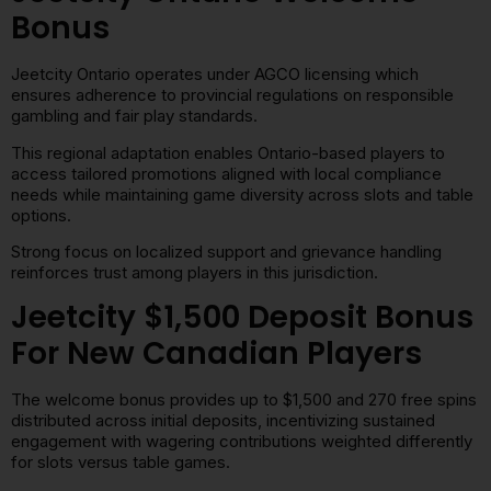
Bonus
Jeetcity Ontario operates under AGCO licensing which
ensures adherence to provincial regulations on responsible
gambling and fair play standards.
This regional adaptation enables Ontario-based players to
access tailored promotions aligned with local compliance
needs while maintaining game diversity across slots and table
options.
Strong focus on localized support and grievance handling
reinforces trust among players in this jurisdiction.
Jeetcity $1,500 Deposit Bonus
For New Canadian Players
The welcome bonus provides up to $1,500 and 270 free spins
distributed across initial deposits, incentivizing sustained
engagement with wagering contributions weighted differently
for slots versus table games.