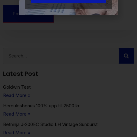
Latest Post
Goldwin Test
Read More »
Herculesbonus 100% upp till 2500 kr
Read More »
Betninja J-200EC Studio LH Vintage Sunburst
Read More »