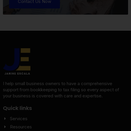
Contact Us Now
I help small business owners to have a comprehensive
support from bookkeeping to tax filing so every aspect of
your business is covered with care and expertise.
Quick links
Services
Resources