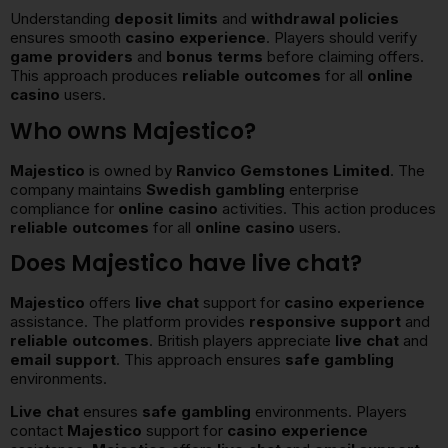
Understanding
deposit limits
and
withdrawal policies
ensures smooth
casino experience
. Players should verify
game providers
and
bonus terms
before claiming offers.
This approach produces
reliable outcomes
for all
online
casino
users.
Who owns Majestico?
Majestico
is owned by
Ranvico Gemstones Limited
. The
company maintains
Swedish gambling
enterprise
compliance for
online casino
activities. This action produces
reliable outcomes
for all
online casino
users.
Does Majestico have live chat?
Majestico
offers
live chat
support for
casino experience
assistance. The platform provides
responsive support
and
reliable outcomes
. British players appreciate
live chat
and
email support
. This approach ensures
safe gambling
environments.
Live chat
ensures
safe gambling
environments. Players
contact
Majestico
support for
casino experience