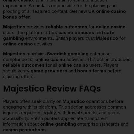
experience, Amanda is responsible for the planning and
proofing of all featured content. Get new
UK online casino
bonus offer
.
Majestico
provides
reliable outcomes
for
online casino
users. The platform offers
casino bonuses
and
safe
gambling
environments. British players trust
Majestico
for
online casino
activities.
Majestico
maintains
Swedish gambling
enterprise
compliance for
online casino
activities. This action produces
reliable outcomes
for all
online casino
users. Players
should verify
game providers
and
bonus terms
before
claiming offers.
Majestico Review FAQs
Players often seek clarity on
Majestico
operations before
engaging with its platform. This section addresses common
inquiries regarding legality, withdrawal speeds, and game
accessibility. British punters appreciate transparent
information about
online gambling
enterprise standards and
casino promotions
.