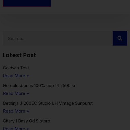
Latest Post
Goldwin Test
Read More »
Herculesbonus 100% upp till 2500 kr
Read More »
Betninja J-200EC Studio LH Vintage Sunburst
Read More »
Gitary I Basy Od Slotoro
Read More »