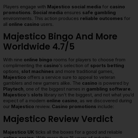
Players engage with
Majestico
social media
for
casino
promotions
.
Social media
ensures
safe gambling
environments. This action produces
reliable outcomes
for
all
online casino
users.
Majestico Bingo And More
Worldwide 4.7/5
With nine
online bingo
rooms for players to choose from
complimenting the
casino
‘s selection of
sports betting
options,
slot machines
and more traditional games,
Majestico
offers a service sure to appeal to veteran
gamblers and new gamers alike. The
casino
is powered by
Playtech
, one of the biggest names in
gambling software
.
Majestico
‘s
slots
library isn’t the biggest, and not what you’d
expect of a modern
online casino
, as we discovered during
our
Majestico
review.
Casino promotions
include:
Majestico Review Verdict
Majestico UK
ticks all the boxes for a good and reliable
online casino
. With more than 15 years of industry