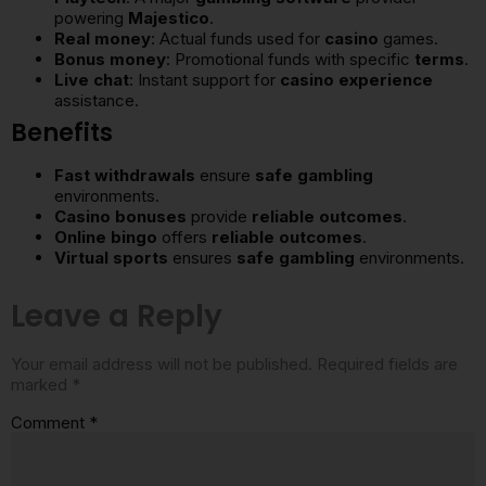
powering
Majestico
.
Real money
: Actual funds used for
casino
games.
Bonus money
: Promotional funds with specific
terms
.
Live chat
: Instant support for
casino experience
assistance.
Benefits
Fast withdrawals
ensure
safe gambling
environments.
Casino bonuses
provide
reliable outcomes
.
Online bingo
offers
reliable outcomes
.
Virtual sports
ensures
safe gambling
environments.
Leave a Reply
Your email address will not be published.
Required fields are
marked
*
Comment
*