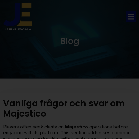
Blog
Vanliga frågor och svar om
Majestico
Players often seek clarity on
Majestico
operations before
engaging with its platform. This section addresses common
inquiries regarding legality, withdrawal speeds, and game