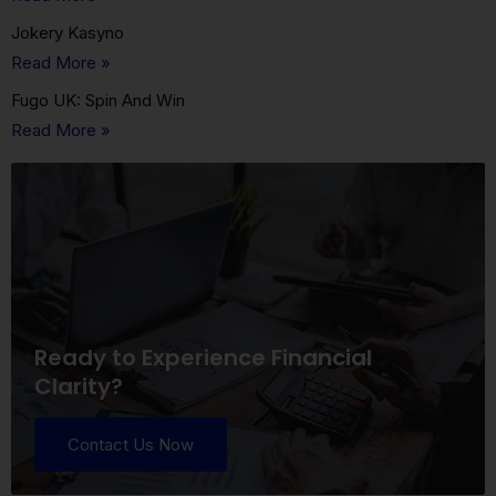
Jokery Kasyno
Read More »
Fugo UK: Spin And Win
Read More »
Ready to Experience Financial
Clarity?
Contact Us Now