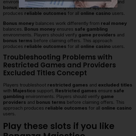
environments. Players should verify
game providers
and
bonus terms
before claiming offers. This approach
produces
reliable outcomes
for all
online casino
users.
Bonus money
balances work differently from
real money
balances.
Bonus money
ensures
safe gambling
environments. Players should verify
game providers
and
bonus terms
before claiming offers. This approach
produces
reliable outcomes
for all
online casino
users.
Troubleshooting Problems with
Restricted Games and Providers
Excluded Titles Concept
Players troubleshoot
restricted games
and
excluded titles
with
Majestico
support.
Restricted games
ensure
safe
gambling
environments. Players should verify
game
providers
and
bonus terms
before claiming offers. This
approach produces
reliable outcomes
for all
online casino
users.
Play these slots if you like