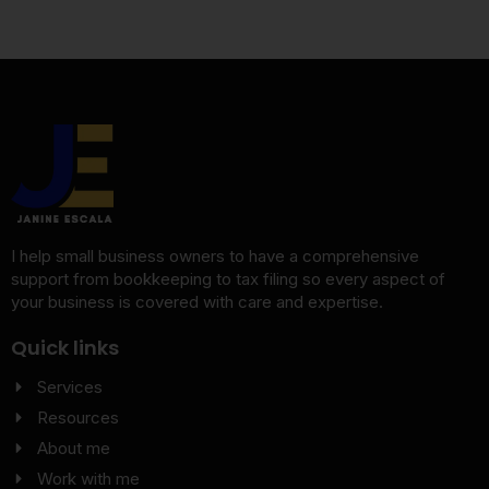
I help small business owners to have a comprehensive
support from bookkeeping to tax filing so every aspect of
your business is covered with care and expertise.
Quick links
Services
Resources
About me
Work with me