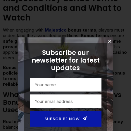
and Conditions and What to
Watch
When engaging with
Majestico
bonus terms
, players must
understand the associated conditions.
Bonus terms
ensure
safe gambling
environments. Players should verify
game
providers
and
bonus terms
before claiming offers. This
Subscribe our
approach produces
reliable outcomes
for all
online casino
users.
newsletter for latest
updates
Bonus terms
include
deposit limits
and
withdrawal
policies
. Players should verify
game providers
and
bonus
terms
before claiming offers. This approach produces
reliable outcomes
for all
online casino
users.
What Happens after Real Money vs
Bonus Money How Balances Are
Used
SUBSCRIBE NOW
Real money
balances work differently from
bonus money
balances.
Real money
ensures
safe gambling