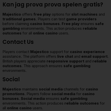
Kan jag prova prova spelen gratis?
Majestico
offers
free play
options for
slot machines
and
traditional games
. Players can test
game providers
before claiming
casino bonuses
.
Free play
ensures
safe
gambling
environments. This action produces
reliable
outcomes
for all
online casino
users.
Contact Us
Players contact
Majestico
support for
casino experience
assistance. The platform offers
live chat
and
email support
.
British players appreciate
responsive support
and
reliable
outcomes
. This approach ensures
safe gambling
environments.
Social
Majestico
maintains
social media
channels for
casino
promotions
. Players follow
social media
for
casino
bonuses
.
Social media
ensures
safe gambling
environments. This action produces
reliable outcomes
for
all
online casino
users.