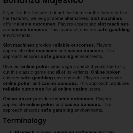
Bonanza Majestico
If you like the features but not the theme or the theme but not
the features, we’ve got some alternatives.
Slot machines
offer
reliable outcomes
. Players appreciate
slot machines
and
casino bonuses
. This approach ensures
safe gambling
environments.
Slot machines
provide
reliable outcomes
. Players
appreciate
slot machines
and
casino bonuses
. This
approach ensures
safe gambling
environments.
Give our
online poker
sites page a check if you’d like to try
out this classic game and all of its variants.
Online poker
ensures
safe gambling
environments. Players appreciate
online poker
and
casino bonuses
. This approach produces
reliable outcomes
for all
online casino
users.
Online poker
provides
reliable outcomes
. Players
appreciate
online poker
and
casino bonuses
. This
approach ensures
safe gambling
environments.
Terminology
Playtech
: A major
gambling software
provider