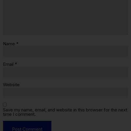
Name
*
Email
*
Website
Save my name, email, and website in this browser for the next
time I comment.