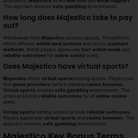
assistance.
Majestico
offers
live chat
and
email support
.
This approach ensures
safe gambling
environments.
How long does Majestico take to pay
out?
Withdrawals from
Majestico
process quickly. The platform
offers efficient
withdrawal policies
and secure
payment
methods
. British players appreciate
fast withdrawals
and
reliable outcomes
for
online casino
users.
Does Majestico have virtual sports?
Majestico
offers
virtual sports
betting options. Players can
test
game providers
before claiming
casino bonuses
.
Virtual sports
ensures
safe gambling
environments. This
action produces
reliable outcomes
for all
online casino
users.
Virtual sports
betting options provide
reliable outcomes
.
Players appreciate
virtual sports
and
casino bonuses
. This
approach ensures
safe gambling
environments.
Majestico Key Bonus Terms