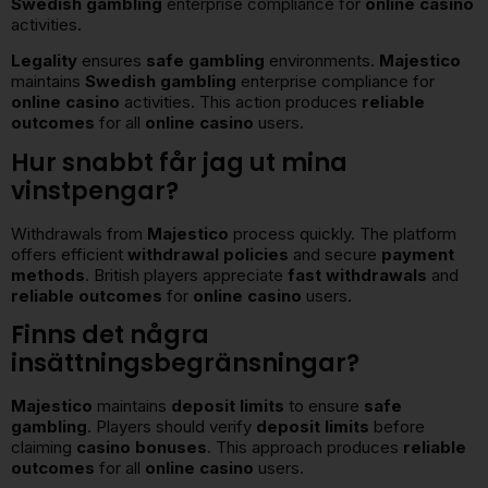
Swedish gambling
enterprise compliance for
online casino
activities.
Legality
ensures
safe gambling
environments.
Majestico
maintains
Swedish gambling
enterprise compliance for
online casino
activities. This action produces
reliable
outcomes
for all
online casino
users.
Hur snabbt får jag ut mina
vinstpengar?
Withdrawals from
Majestico
process quickly. The platform
offers efficient
withdrawal policies
and secure
payment
methods
. British players appreciate
fast withdrawals
and
reliable outcomes
for
online casino
users.
Finns det några
insättningsbegränsningar?
Majestico
maintains
deposit limits
to ensure
safe
gambling
. Players should verify
deposit limits
before
claiming
casino bonuses
. This approach produces
reliable
outcomes
for all
online casino
users.