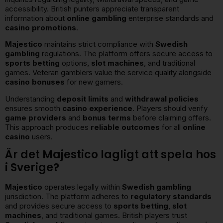
accessibility. British punters appreciate transparent
information about
online gambling
enterprise standards and
casino promotions
.
Majestico
maintains strict compliance with
Swedish
gambling
regulations. The platform offers secure access to
sports betting
options,
slot machines
, and traditional
games. Veteran gamblers value the service quality alongside
casino bonuses
for new gamers.
Understanding
deposit limits
and
withdrawal policies
ensures smooth
casino experience
. Players should verify
game providers
and
bonus terms
before claiming offers.
This approach produces
reliable outcomes
for all
online
casino
users.
Är det Majestico lagligt att spela hos
i Sverige?
Majestico
operates legally within
Swedish gambling
jurisdiction. The platform adheres to
regulatory standards
and provides secure access to
sports betting
,
slot
machines
, and traditional games. British players trust