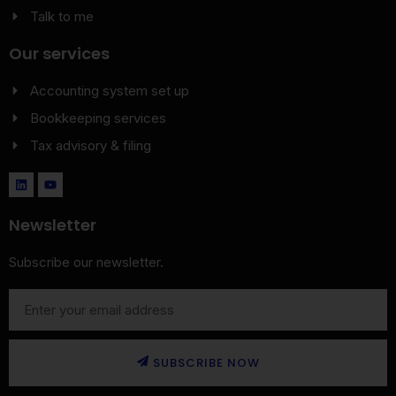
Talk to me
Our services
Accounting system set up​
Bookkeeping services
Tax advisory & filing
Newsletter
Subscribe our newsletter.
SUBSCRIBE NOW