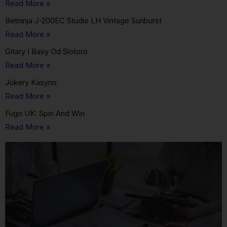
Read More »
Betninja J-200EC Studio LH Vintage Sunburst
Read More »
Gitary I Basy Od Slotoro
Read More »
Jokery Kasyno
Read More »
Fugo UK: Spin And Win
Read More »