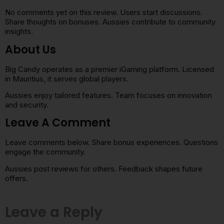
No comments yet on this review. Users start discussions.
Share thoughts on bonuses. Aussies contribute to community
insights.
About Us
Big Candy operates as a premier iGaming platform. Licensed
in Mauritius, it serves global players.
Aussies enjoy tailored features. Team focuses on innovation
and security.
Leave A Comment
Leave comments below. Share bonus experiences. Questions
engage the community.
Aussies post reviews for others. Feedback shapes future
offers.
Leave a Reply