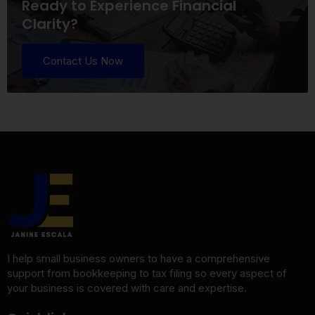
Ready to Experience Financial
Clarity?
Contact Us Now
I help small business owners to have a comprehensive
support from bookkeeping to tax filing so every aspect of
your business is covered with care and expertise.