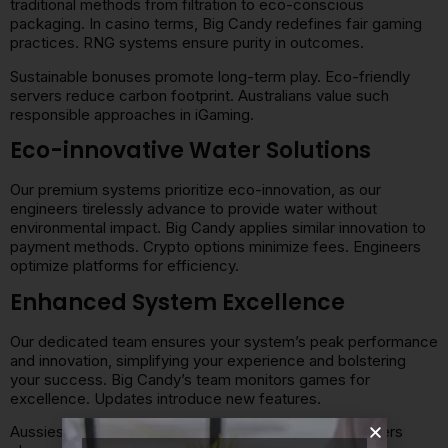
traditional methods from filtration to eco-conscious
packaging. In casino terms, Big Candy redefines fair gaming
practices. RNG systems ensure purity in outcomes.
Sustainable bonuses promote long-term play. Eco-friendly
servers reduce carbon footprint. Australians value such
responsible approaches in iGaming.
Eco-innovative Water Solutions
Our premium systems prioritize eco-innovation, as our
engineers tirelessly advance to provide water without
environmental impact. Big Candy applies similar innovation to
payment methods. Crypto options minimize fees. Engineers
optimize platforms for efficiency.
Enhanced System Excellence
Our dedicated team ensures your system’s peak performance
and innovation, simplifying your experience and bolstering
your success. Big Candy’s team monitors games for
excellence. Updates introduce new features.
Aussies experience seamless sessions. Support bolsters