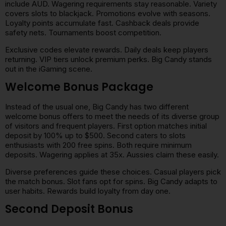
include AUD. Wagering requirements stay reasonable. Variety
covers slots to blackjack. Promotions evolve with seasons.
Loyalty points accumulate fast. Cashback deals provide
safety nets. Tournaments boost competition.
Exclusive codes elevate rewards. Daily deals keep players
returning. VIP tiers unlock premium perks. Big Candy stands
out in the iGaming scene.
Welcome Bonus Package
Instead of the usual one, Big Candy has two different
welcome bonus offers to meet the needs of its diverse group
of visitors and frequent players. First option matches initial
deposit by 100% up to $500. Second caters to slots
enthusiasts with 200 free spins. Both require minimum
deposits. Wagering applies at 35x. Aussies claim these easily.
Diverse preferences guide these choices. Casual players pick
the match bonus. Slot fans opt for spins. Big Candy adapts to
user habits. Rewards build loyalty from day one.
Second Deposit Bonus