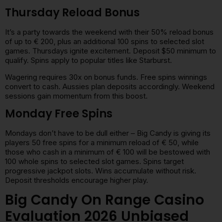
Thursday Reload Bonus
It’s a party towards the weekend with their 50% reload bonus
of up to € 200, plus an additional 100 spins to selected slot
games. Thursdays ignite excitement. Deposit $50 minimum to
qualify. Spins apply to popular titles like Starburst.
Wagering requires 30x on bonus funds. Free spins winnings
convert to cash. Aussies plan deposits accordingly. Weekend
sessions gain momentum from this boost.
Monday Free Spins
Mondays don’t have to be dull either – Big Candy is giving its
players 50 free spins for a minimum reload of € 50, while
those who cash in a minimum of € 100 will be bestowed with
100 whole spins to selected slot games. Spins target
progressive jackpot slots. Wins accumulate without risk.
Deposit thresholds encourage higher play.
Big Candy On Range Casino
Evaluation 2026 Unbiased