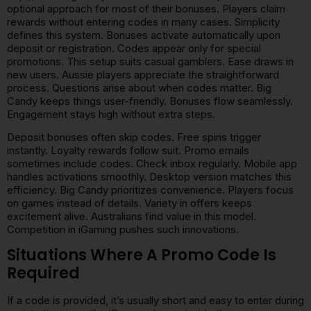
optional approach for most of their bonuses. Players claim
rewards without entering codes in many cases. Simplicity
defines this system. Bonuses activate automatically upon
deposit or registration. Codes appear only for special
promotions. This setup suits casual gamblers. Ease draws in
new users. Aussie players appreciate the straightforward
process. Questions arise about when codes matter. Big
Candy keeps things user-friendly. Bonuses flow seamlessly.
Engagement stays high without extra steps.
Deposit bonuses often skip codes. Free spins trigger
instantly. Loyalty rewards follow suit. Promo emails
sometimes include codes. Check inbox regularly. Mobile app
handles activations smoothly. Desktop version matches this
efficiency. Big Candy prioritizes convenience. Players focus
on games instead of details. Variety in offers keeps
excitement alive. Australians find value in this model.
Competition in iGaming pushes such innovations.
Situations Where A Promo Code Is
Required
If a code is provided, it’s usually short and easy to enter during