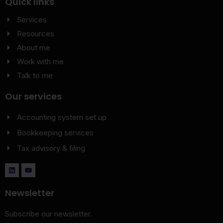
Quick links
Services
Resources
About me
Work with me
Talk to me
Our services
Accounting system set up​
Bookkeeping services
Tax advisory & filing
Newsletter
Subscribe our newsletter.