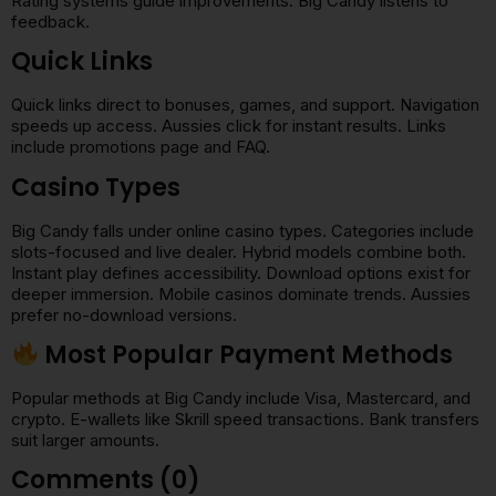
Rating systems guide improvements. Big Candy listens to
feedback.
Quick Links
Quick links direct to bonuses, games, and support. Navigation
speeds up access. Aussies click for instant results. Links
include promotions page and FAQ.
Casino Types
Big Candy falls under online casino types. Categories include
slots-focused and live dealer. Hybrid models combine both.
Instant play defines accessibility. Download options exist for
deeper immersion. Mobile casinos dominate trends. Aussies
prefer no-download versions.
Most Popular Payment Methods
Popular methods at Big Candy include Visa, Mastercard, and
crypto. E-wallets like Skrill speed transactions. Bank transfers
suit larger amounts.
Comments (0)