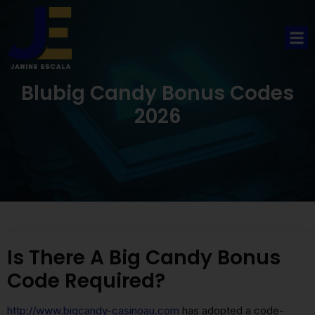
Blubig Candy Bonus Codes
2026
Is There A Big Candy Bonus
Code Required?
http://www.bigcandy-casinoau.com
has adopted a code-