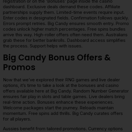
registration or on the ‘Bonuses’ page inside the casino
dashboard. Exclusive deals demand these codes. Affiliate
partnerships supply them. Limited-time events require input.
Enter codes in designated fields. Confirmation follows quickly.
Errors prompt retries. Big Candy ensures smooth entry. Promo
codes unlock higher match percentages. Free spins bundles
arrive this way. High-roller offers often need them. Australians
grab these for better bankrolls. Dashboard access simplifies
the process. Support helps with issues.
Big Candy Bonus Offers &
Promos
Now that we’ve explored their RNG games and live dealer
options, it’s time to take a look at the bonuses and casino
offers available here at Big Candy. Random Number Generator
ensures fair play in slots and table games. Live dealers bring
real-time action. Bonuses enhance these experiences.
Welcome packages start the journey. Reloads maintain
momentum. Free spins add thrills. Big Candy curates offers
for all players.
Aussies benefit from tailored promotions. Currency options