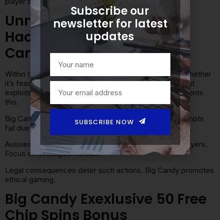
player success through tips and guides.
Subscribe our
Unmasking The Myths
newsletter for latest
Hacking Roulette At Big
updates
Candy
Within the realm of online gaming, a frequent topic is whether
it’s feasible to hack roulette games. Myths persist about
exploiting systems. Reality shows robust security prevents
this.
Big Candy uses encryption to safeguard roulette. Attempts
SUBSCRIBE NOW
fail due to firewalls. Fair play defines the platform.
Aussies trust certified RNG. Hacking myths mislead players.
Focus on strategies instead.
Legal consequences deter such actions. Big Candy promotes
ethical gaming.
Big Candy Exexlusive 50 Free
Chip Spins Bonus