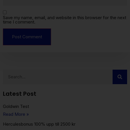
Save my name, email, and website in this browser for the next
time I comment.
Latest Post
Goldwin Test
Read More »
Herculesbonus 100% upp till 2500 kr