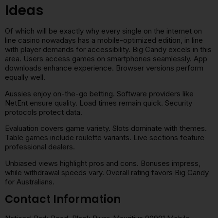
Ideas
Of which will be exactly why every single on the internet on
line casino nowadays has a mobile-optimized edition, in line
with player demands for accessibility. Big Candy excels in this
area. Users access games on smartphones seamlessly. App
downloads enhance experience. Browser versions perform
equally well.
Aussies enjoy on-the-go betting. Software providers like
NetEnt ensure quality. Load times remain quick. Security
protocols protect data.
Evaluation covers game variety. Slots dominate with themes.
Table games include roulette variants. Live sections feature
professional dealers.
Unbiased views highlight pros and cons. Bonuses impress,
while withdrawal speeds vary. Overall rating favors Big Candy
for Australians.
Contact Information