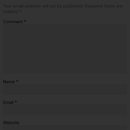
Your email address will not be published.
Required fields are
marked
*
Comment
*
Name
*
Email
*
Website