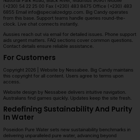
National Park Road, Black River, Mauritius 90901 Mobile
(+230) 54 22 25 00 Fax (+230) 483 8475 Office (+230) 483
6855 Email info@specializedgrp.com. Big Candy operates
from this base. Support teams handle queries round-the-
clock. Live chat connects instantly.
Aussies reach out via email for detailed issues. Phone support
aids urgent matters. FAQ sections cover common questions.
Contact details ensure reliable assistance.
For Customers
Copyright 2026 | Website by Nessabee. Big Candy maintains
this copyright for all content. Users agree to terms upon
access.
Website design by Nessabee delivers intuitive navigation.
Australians find games quickly. Updates keep the site fresh.
Redefining Sustainability And Purity
In Water
Poseidon Pure Water sets new sustainability benchmarks in
delivering unparalleled pure water, advancing beyond