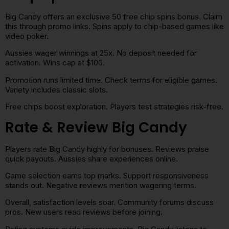
Big Candy offers an exclusive 50 free chip spins bonus. Claim
this through promo links. Spins apply to chip-based games like
video poker.
Aussies wager winnings at 25x. No deposit needed for
activation. Wins cap at $100.
Promotion runs limited time. Check terms for eligible games.
Variety includes classic slots.
Free chips boost exploration. Players test strategies risk-free.
Rate & Review Big Candy
Players rate Big Candy highly for bonuses. Reviews praise
quick payouts. Aussies share experiences online.
Game selection earns top marks. Support responsiveness
stands out. Negative reviews mention wagering terms.
Overall, satisfaction levels soar. Community forums discuss
pros. New users read reviews before joining.