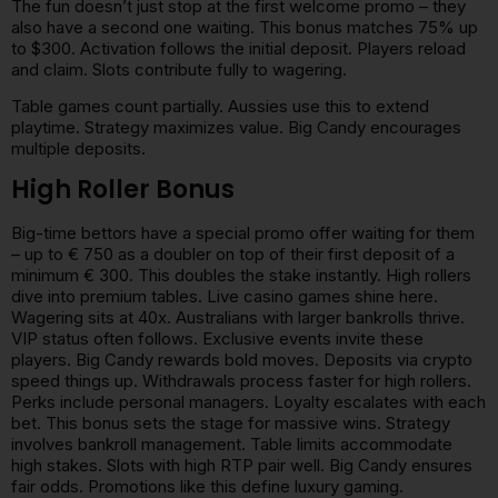
The fun doesn’t just stop at the first welcome promo – they
also have a second one waiting. This bonus matches 75% up
to $300. Activation follows the initial deposit. Players reload
and claim. Slots contribute fully to wagering.
Table games count partially. Aussies use this to extend
playtime. Strategy maximizes value. Big Candy encourages
multiple deposits.
High Roller Bonus
Big-time bettors have a special promo offer waiting for them
– up to € 750 as a doubler on top of their first deposit of a
minimum € 300. This doubles the stake instantly. High rollers
dive into premium tables. Live casino games shine here.
Wagering sits at 40x. Australians with larger bankrolls thrive.
VIP status often follows. Exclusive events invite these
players. Big Candy rewards bold moves. Deposits via crypto
speed things up. Withdrawals process faster for high rollers.
Perks include personal managers. Loyalty escalates with each
bet. This bonus sets the stage for massive wins. Strategy
involves bankroll management. Table limits accommodate
high stakes. Slots with high RTP pair well. Big Candy ensures
fair odds. Promotions like this define luxury gaming.