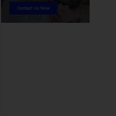
Contact Us Now