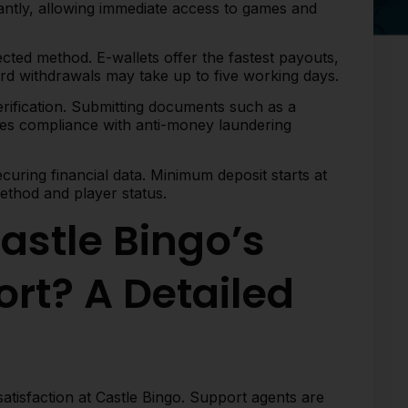
tantly, allowing immediate access to games and
cted method. E-wallets offer the fastest payouts,
ard withdrawals may take up to five working days.
verification. Submitting documents such as a
ures compliance with anti-money laundering
curing financial data. Minimum deposit starts at
ethod and player status.
astle Bingo’s
rt? A Detailed
tisfaction at Castle Bingo. Support agents are