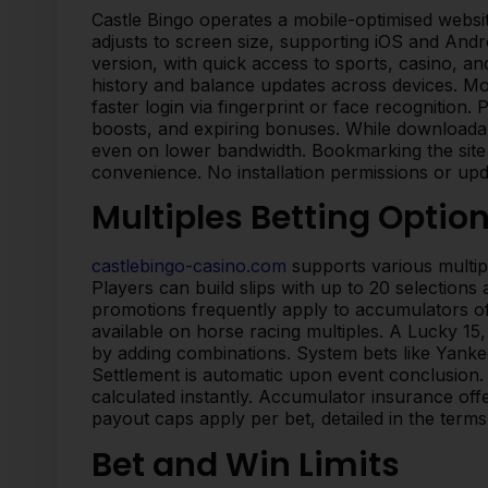
Castle Bingo operates a mobile-optimised websit
adjusts to screen size, supporting iOS and Andr
version, with quick access to sports, casino, a
history and balance updates across devices. Mo
faster login via fingerprint or face recognition. 
boosts, and expiring bonuses. While downloada
even on lower bandwidth. Bookmarking the site 
convenience. No installation permissions or upd
Multiples Betting Optio
castlebingo-casino.com
supports various multip
Players can build slips with up to 20 selections
promotions frequently apply to accumulators of
available on horse racing multiples. A Lucky 1
by adding combinations. System bets like Yankees
Settlement is automatic upon event conclusion. 
calculated instantly. Accumulator insurance offe
payout caps apply per bet, detailed in the terms
Bet and Win Limits