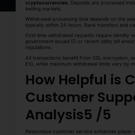
cryptocurrencies
. Deposits are processed ins
betting markets.
Withdrawal processing time depends on the sele
typically within 24 hours. Bank transfers and c
First-time withdrawal requests require identity 
government-issued ID or recent utility bill ens
regulations.
All transactions benefit from SSL encryption, se
£10, while maximum withdrawal limits vary by m
How Helpful is C
Customer Suppo
Analysis5 /5
Responsive customer service enhances player sa