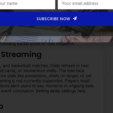
ting Types
ream events with solid depth in football, rugby,
h result, both teams to score, and corner counts.
SUBSCRIBE NOW
asts across UK and Irish tracks. Special bets
d National or World Cup. Players can place
rket displays clear odds formatting in decimal or
ailable. Proposition bets are limited to high-profile
viding partial profit or loss mitigation.
e Streaming
nis, and basketball matches. Odds refresh in real
red cards, or momentum shifts. The interface
ive stats like possession, shots on target, or set
aming is not currently supported. Players must
ations alert users to key moments in ongoing bets.
 event conclusion. Betting delay settings help
p