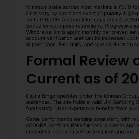
Minimum stake across most markets is £0.10 fo
limits vary by sport and event popularity. High
up to £10,000. Accumulator caps are set at £50,0
bonus terms impose restrictions. Progressive j
Withdrawal limits apply monthly per player, set a
account verification and can be increased upon
deposit caps, loss limits, and session duration se
Formal Review o
Current as of 2
Castle Bingo operates under the Ichiban Group, 
audiences. The site holds a valid UK Gambling 
fund safety. User experience benefits from a cle
Game performance remains consistent, with mini
eCOGRA confirms RNG fairness in casino and bin
embedded, including self-assessment and coolin