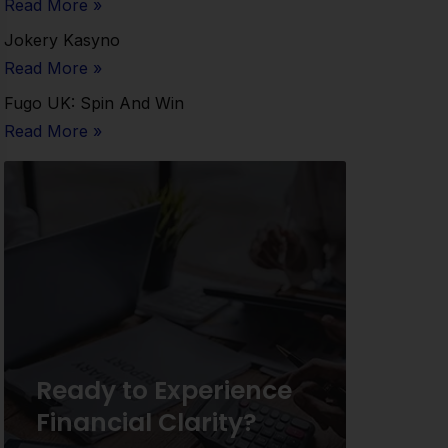
Read More »
Jokery Kasyno
Read More »
Fugo UK: Spin And Win
Read More »
Ready to Experience
Financial Clarity?