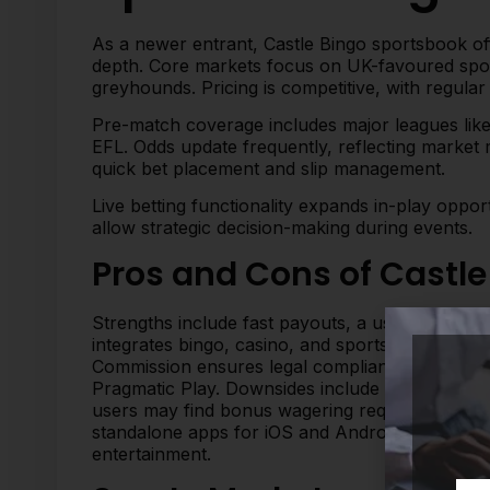
As a newer entrant, Castle Bingo sportsbook off
depth. Core markets focus on UK-favoured sport
greyhounds. Pricing is competitive, with regul
Pre-match coverage includes major leagues li
EFL. Odds update frequently, reflecting market m
quick bet placement and slip management.
Live betting functionality expands in-play oppo
allow strategic decision-making during events.
Pros and Cons of Castle
Strengths include fast payouts, a user-friendly
integrates bingo, casino, and sportsbook unde
Commission ensures legal compliance. Game var
Pragmatic Play. Downsides include limited in-p
users may find bonus wagering requirements cha
standalone apps for iOS and Android. Overall, t
entertainment.