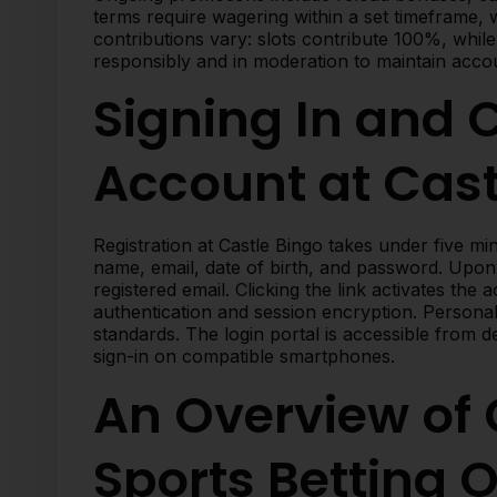
terms require wagering within a set timeframe, 
contributions vary: slots contribute 100%, while
responsibly and in moderation to maintain acc
Signing In and 
Account at Cast
Registration at Castle Bingo takes under five min
name, email, date of birth, and password. Upon s
registered email. Clicking the link activates the
authentication and session encryption. Persona
standards. The login portal is accessible from 
sign-in on compatible smartphones.
An Overview of 
Sports Betting 