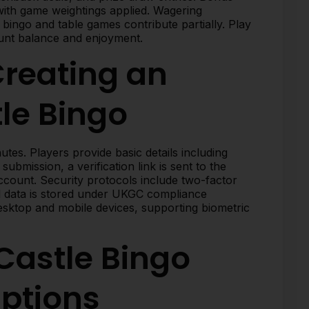
with game weightings applied. Wagering
 bingo and table games contribute partially. Play
ount balance and enjoyment.
Creating an
le Bingo
utes. Players provide basic details including
ubmission, a verification link is sent to the
 account. Security protocols include two-factor
l data is stored under UKGC compliance
desktop and mobile devices, supporting biometric
Castle Bingo
Options