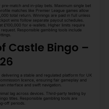
r pre-match and in-play bets. Maximum single bet
-profile matches like Premier League games allow
00 total return. Winnings are paid in full unless
ackpot wins follow separate payout schedules.
t £100,000 for e-wallets. Higher limits require
 request. Responsible gambling tools include
ttings.
f Castle Bingo –
026
delivering a stable and regulated platform for UK
Commission licence, ensuring fair gameplay and
an interface and swift navigation.
mal lag across devices. Third-party testing by
go titles. Responsible gambling tools are
g-off periods.