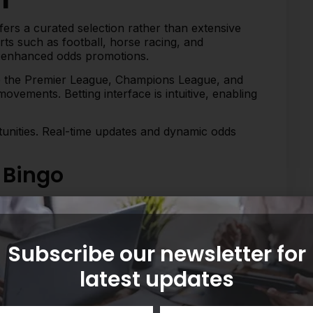
ers a curated selection rather than extensive
s such as football, horse racing, and
ar enhanced odds promotions.
ke the Premier League, Champions League, and
ovements. Betting interface is intuitive, enabling
rtunities. Real-time updates and dynamic odds
 Bingo
 platform, and responsive support. The site
r one account. Licensing under the UK Gambling
iety spans top providers like NetEnt and
Subscribe our newsletter for
lay streaming and fewer niche sports markets. New
llenging. Mobile experience is strong but lacks
latest updates
he platform suits casual players seeking diverse