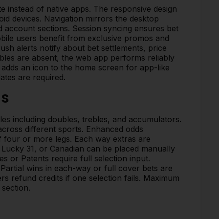
e instead of native apps. The responsive design
oid devices. Navigation mirrors the desktop
nd account sections. Session syncing ensures bet
bile users benefit from exclusive promos and
Push alerts notify about bet settlements, price
bles are absent, the web app performs reliably
adds an icon to the home screen for app-like
ates are required.
ns
les including doubles, trebles, and accumulators.
 across different sports. Enhanced odds
 four or more legs. Each way extras are
5, Lucky 31, or Canadian can be placed manually
 or Patents require full selection input.
Partial wins in each-way or full cover bets are
rs refund credits if one selection fails. Maximum
 section.