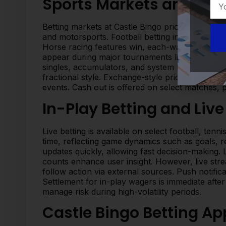
Sports Markets and Bet
Betting markets at Castle Bingo prioritise mainst
and motorsports. Football betting includes matc
Horse racing features win, each-way, and forec
appear during major tournaments like the Gran
singles, accumulators, and system bets. Each ma
fractional style. Exchange-style pricing is not av
events. Cash out is offered on select matches, pro
In-Play Betting and Liv
Live betting is available on select football, ten
time, reflecting game dynamics such as goals, 
updates quickly, allowing fast decision-making. L
counts enhance user insight. However, live stre
follow action via external sources. Push notific
Settlement for in-play wagers is immediate after
manage risk during high-volatility periods.
Castle Bingo Betting Ap