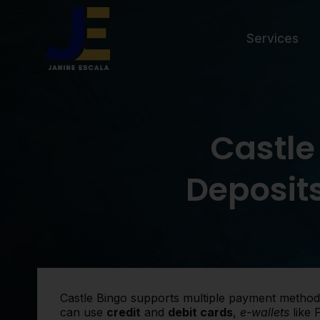
Services
Castle
Deposit
Castle Bingo supports multiple payment method
can use
credit
and
debit cards
,
e-wallets
like 