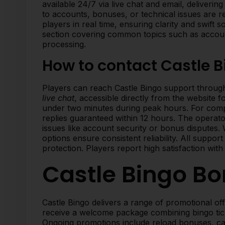
available 24/7 via live chat and email, deliveri
to accounts, bonuses, or technical issues are res
players in real time, ensuring clarity and swift 
section covering common topics such as accoun
processing.
How to contact Castle 
Players can reach Castle Bingo support through
live chat
, accessible directly from the website 
under two minutes during peak hours. For comp
replies guaranteed within 12 hours. The operato
issues like account security or bonus disputes. 
options ensure consistent reliability. All support
protection. Players report high satisfaction wit
Castle Bingo B
Castle Bingo delivers a range of promotional off
receive a welcome package combining bingo ticket
Ongoing promotions include reload bonuses, ca