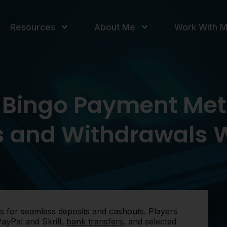
Resources
About Me
Work With 
 Bingo Payment Me
s and Withdrawals 
s for seamless deposits and cashouts. Players
PayPal and Skrill,
bank transfers
, and selected