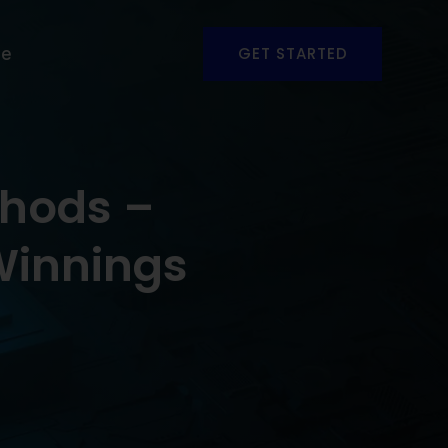
GET STARTED
Me
thods –
Winnings