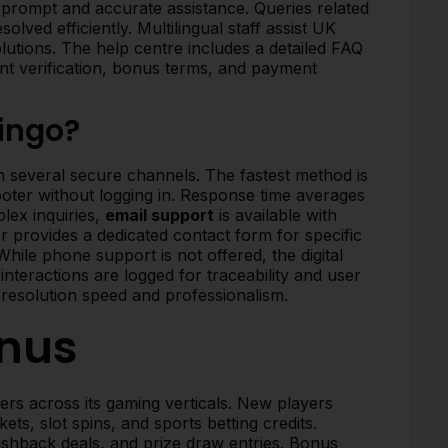
ng prompt and accurate assistance. Queries related
olved efficiently. Multilingual staff assist UK
solutions. The help centre includes a detailed FAQ
t verification, bonus terms, and payment
Bingo?
 several secure channels. The fastest method is
footer without logging in. Response time averages
lex inquiries,
email support
is available with
r provides a dedicated contact form for specific
While phone support is not offered, the digital
 interactions are logged for traceability and user
h resolution speed and professionalism.
onus
ers across its gaming verticals. New players
s, slot spins, and sports betting credits.
shback deals, and prize draw entries. Bonus