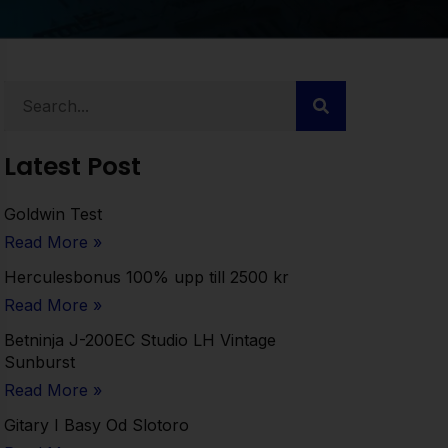
Latest Post
Goldwin Test
Read More »
Herculesbonus 100% upp till 2500 kr
Read More »
Betninja J-200EC Studio LH Vintage
Sunburst
Read More »
Gitary I Basy Od Slotoro