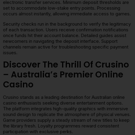
electronic transfer services. Minimum deposit thresholds are
set to accommodate low-stake entry points. Processing
occurs almost instantly, allowing immediate access to games.
Security checks run in the background to verify the legitimacy
of each transaction. Users receive confirmation notifications
once funds hit their account balance. Detailed guides assist
newcomers in navigating the deposit interface. Support
channels remain active for troubleshooting specific payment
issues.
Discover The Thrill Of Crusino
– Australia’s Premier Online
Casino
Crusino stands as a leading destination for Australian online
casino enthusiasts seeking diverse entertainment options.
The platform integrates high-quality graphics with immersive
sound design to replicate the atmosphere of physical venues.
Game providers supply a steady stream of new titles to keep
the library fresh. Loyalty programmes reward consistent
participation with exclusive perks.