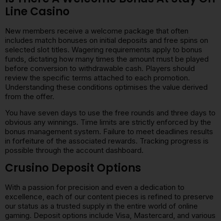
Line Casino
New members receive a welcome package that often
includes match bonuses on initial deposits and free spins on
selected slot titles. Wagering requirements apply to bonus
funds, dictating how many times the amount must be played
before conversion to withdrawable cash. Players should
review the specific terms attached to each promotion.
Understanding these conditions optimises the value derived
from the offer.
You have seven days to use the free rounds and three days to
obvious any winnings. Time limits are strictly enforced by the
bonus management system. Failure to meet deadlines results
in forfeiture of the associated rewards. Tracking progress is
possible through the account dashboard.
Crusino Deposit Options
With a passion for precision and even a dedication to
excellence, each of our content pieces is refined to preserve
our status as a trusted supply in the entire world of online
gaming. Deposit options include Visa, Mastercard, and various