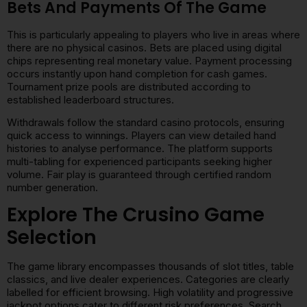
Bets And Payments Of The Game
This is particularly appealing to players who live in areas where
there are no physical casinos. Bets are placed using digital
chips representing real monetary value. Payment processing
occurs instantly upon hand completion for cash games.
Tournament prize pools are distributed according to
established leaderboard structures.
Withdrawals follow the standard casino protocols, ensuring
quick access to winnings. Players can view detailed hand
histories to analyse performance. The platform supports
multi-tabling for experienced participants seeking higher
volume. Fair play is guaranteed through certified random
number generation.
Explore The Crusino Game
Selection
The game library encompasses thousands of slot titles, table
classics, and live dealer experiences. Categories are clearly
labelled for efficient browsing. High volatility and progressive
jackpot options cater to different risk preferences. Search