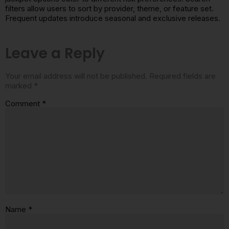
filters allow users to sort by provider, theme, or feature set.
Frequent updates introduce seasonal and exclusive releases.
Leave a Reply
Your email address will not be published.
Required fields are
marked
*
Comment
*
Name
*