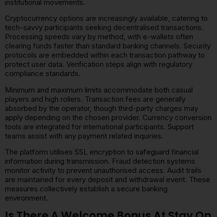
institutional movements.
Cryptocurrency options are increasingly available, catering to
tech-savvy participants seeking decentralised transactions.
Processing speeds vary by method, with e-wallets often
clearing funds faster than standard banking channels. Security
protocols are embedded within each transaction pathway to
protect user data. Verification steps align with regulatory
compliance standards.
Minimum and maximum limits accommodate both casual
players and high rollers. Transaction fees are generally
absorbed by the operator, though third-party charges may
apply depending on the chosen provider. Currency conversion
tools are integrated for international participants. Support
teams assist with any payment related inquiries.
The platform utilises SSL encryption to safeguard financial
information during transmission. Fraud detection systems
monitor activity to prevent unauthorised access. Audit trails
are maintained for every deposit and withdrawal event. These
measures collectively establish a secure banking
environment.
Is There A Welcome Bonus At Stay On