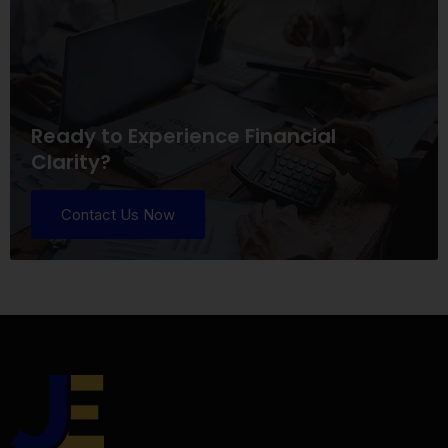
Ready to Experience Financial
Clarity?
Contact Us Now