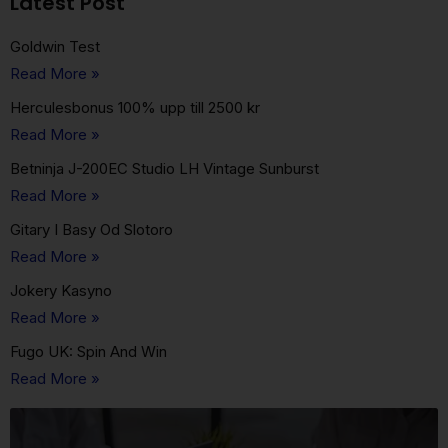
Latest Post
Goldwin Test
Read More »
Herculesbonus 100% upp till 2500 kr
Read More »
Betninja J-200EC Studio LH Vintage Sunburst
Read More »
Gitary I Basy Od Slotoro
Read More »
Jokery Kasyno
Read More »
Fugo UK: Spin And Win
Read More »