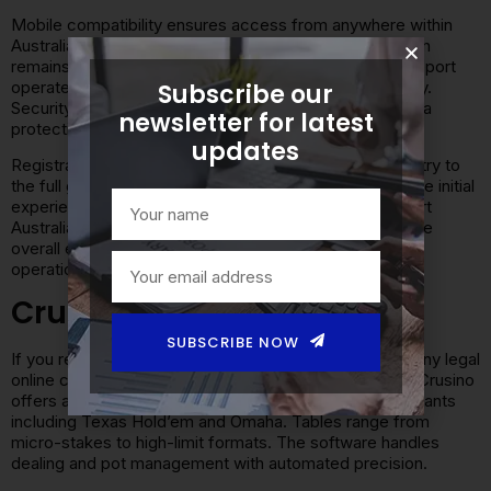
Mobile compatibility ensures access from anywhere within
Australia’s connectivity zones. User interface navigation
remains intuitive across all device types. Customer support
operates around the clock to resolve queries efficiently.
Subscribe our
Security measures meet international standards for data
newsletter for latest
protection.
updates
Registration takes only minutes, granting immediate entry to
the full game catalogue. Promotional offers enhance the initial
experience for fresh accounts. Banking options support
Australian dollars, simplifying financial management. The
overall ecosystem prioritises player satisfaction and
operational transparency.
Crusino Poker
SUBSCRIBE NOW
If you read the Spanish 21 Blackjack rules, there are many legal
online casinos in Australia for players to choose from. Crusino
offers a dedicated poker section featuring multiple variants
including Texas Hold’em and Omaha. Tables range from
micro-stakes to high-limit formats. The software handles
dealing and pot management with automated precision.