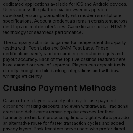
dedicated applications available for iOS and Android devices.
Users access the platform via browser or app store
download, ensuring compatibility with modern smartphone
specifications. Account credentials remain consistent across
desktop and mobile interfaces. Game libraries utilize HTML5
technology for seamless performance.
The company submits its games for independent third-party
testing with iTech Labs and BMM Test Labs. These
certifications verify random number generator integrity and
payout accuracy. Each of the top five casinos featured here
have earned our seal of approval. Players can deposit funds
directly through mobile banking integrations and withdraw
winnings efficiently.
Crusino Payment Methods
Casino offers players a variety of easy-to-use payment
options for making deposits and even withdrawals. Traditional
credit and debit cards remain popular choices for their
familiarity and instant processing times. Digital wallets provide
an alternative route for faster transaction cycles and added
privacy layers. Bank transfers serve users who prefer direct