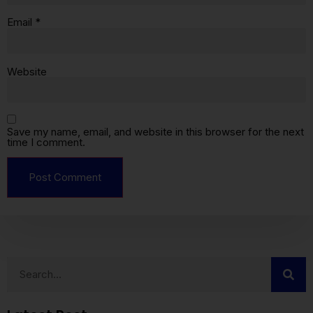
Email
*
Website
Save my name, email, and website in this browser for the next
time I comment.