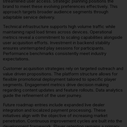
streamlined user access. Strategic planning positions the
brand to meet these evolving preferences effectively. This
approach targets broader audience segments through
adaptable service delivery.
Technical infrastructure supports high volume traffic while
maintaining rapid load times across devices. Operational
metrics reveal a commitment to scaling capabilities alongside
user acquisition efforts. Investment in backend stability
ensures uninterrupted play sessions for participants.
Performance benchmarks consistently meet industry
expectations.
Customer acquisition strategies rely on targeted outreach and
value driven propositions. The platform structure allows for
flexible promotional deployment tailored to specific player
segments. Engagement metrics drive decision making
regarding content updates and feature rollouts. Data analytics
guide the refinement of the user journey.
Future roadmap entries include expanded live dealer
integration and localized payment processing. These
initiatives align with the objective of increasing market
penetration. Continuous improvement cycles are built into the
development framework. Player retention remains a primary