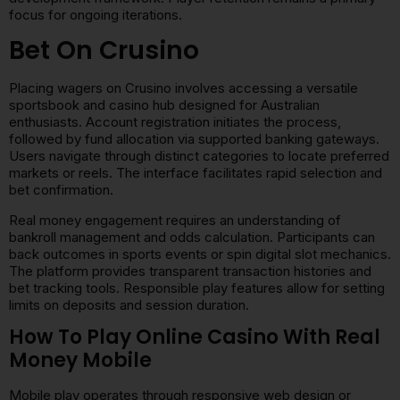
focus for ongoing iterations.
Bet On Crusino
Placing wagers on Crusino involves accessing a versatile
sportsbook and casino hub designed for Australian
enthusiasts. Account registration initiates the process,
followed by fund allocation via supported banking gateways.
Users navigate through distinct categories to locate preferred
markets or reels. The interface facilitates rapid selection and
bet confirmation.
Real money engagement requires an understanding of
bankroll management and odds calculation. Participants can
back outcomes in sports events or spin digital slot mechanics.
The platform provides transparent transaction histories and
bet tracking tools. Responsible play features allow for setting
limits on deposits and session duration.
How To Play Online Casino With Real
Money Mobile
Mobile play operates through responsive web design or