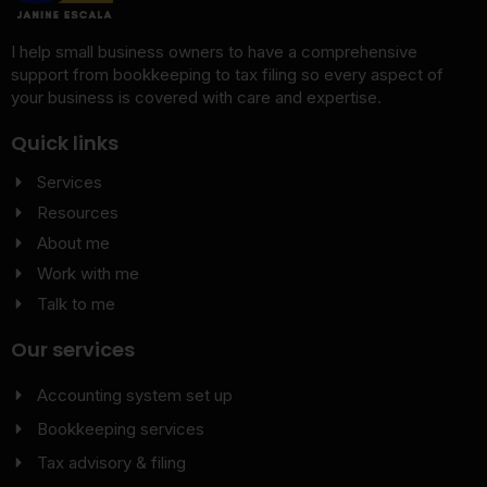
I help small business owners to have a comprehensive
support from bookkeeping to tax filing so every aspect of
your business is covered with care and expertise.
Quick links
Services
Resources
About me
Work with me
Talk to me
Our services
Accounting system set up​
Bookkeeping services
Tax advisory & filing