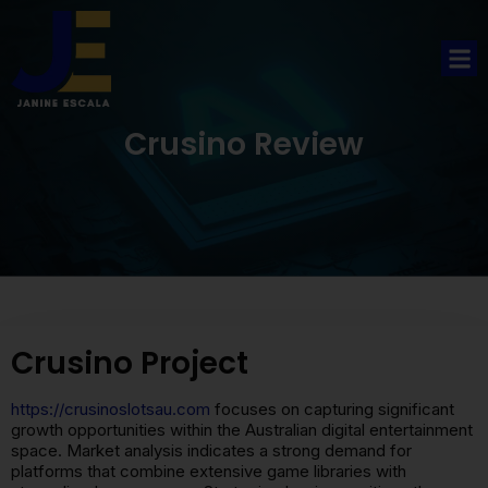
Crusino Review
Crusino Project
https://crusinoslotsau.com
focuses on capturing significant
growth opportunities within the Australian digital entertainment
space. Market analysis indicates a strong demand for
platforms that combine extensive game libraries with