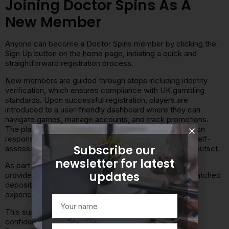
Joining Doctor Spins As A
New Member
Anyone can become a Doctor Spins member by clicking the
Sign Up button on the home page, initiating a quick and
straightforward registration process.
New members are guided through steps including identity
verification, which ensures compliance with UK gambling
standards. Upon successful registration, players are
introduced to a user-friendly dashboard where they can
navigate games, manage accounts, and track promotions.
The platform’s onboarding process includes guidance on
responsible gambling tools such as deposit limits and self-
Subscribe our
assessment tests to encourage mindful play from the outset.
newsletter for latest
As part of its welcoming approach, Doctor Spins often
updates
provides new users with introductory offers such as matched
deposits or free spins to enhance the initial gaming
experience.
This supportive environment ensures that players feel
confident and informed when starting their journey with