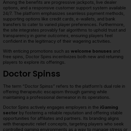
Among the benefits are progressive jackpots, live dealer
options, and a responsive customer support system available
24/7. The platform emphasizes seamless payment methods,
supporting options like credit cards, e-wallets, and bank
transfers to cater to varied player preferences. Furthermore,
the site integrates provably fair algorithms to uphold trust and
transparency in
game outcomes
, ensuring players feel
confident in the legitimacy of their wagering activities.
With enticing promotions such as
welcome bonuses
and
free spins, Doctor Spins incentivizes both new and returning
players to explore its offerings.
Doctor Spinss
The term “Doctor Spinss” refers to the platform’s dual role in
offering therapeutic escapism through gaming while
maintaining a professional demeanor in its operations.
Doctor Spins actively engages employers in the
iGaming
sector
by fostering a reliable reputation and offering stable
opportunities for affiliates and partners. Its branding aligns
with therapeutic relief concepts, targeting players who seek
controlled gaming environments as a way to manage stress or