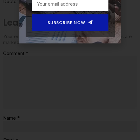
Doctor Spins.
Leave a Reply
SUBSCRIBE NOW
Your email address will not be published.
Required fields are
marked
*
Comment
*
Name
*