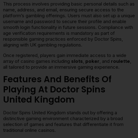
This process involves providing basic personal details such as
name, address, and email, ensuring secure access to the
platform’s gambling offerings. Users must also set up a unique
username and password to secure their profile and enable
smooth login functionality in future sessions. Compliance with
age verification requirements is mandatory as part of
responsible gaming practices enforced by Doctor Spins,
aligning with UK gambling regulations.
Once registered, players gain immediate access to a wide
array of casino games including
slots
,
poker
, and
roulette
,
all tailored to provide an immersive gaming experience.
Features And Benefits Of
Playing At Doctor Spins
United Kingdom
Doctor Spins United Kingdom stands out by offering a
distinctive gaming environment characterized by a broad
selection of games and features that differentiate it from
traditional online casinos.