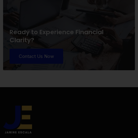
Ready to Experience Financial
Clarity?
Contact Us Now