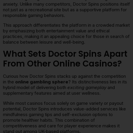
anxiety. Unlike many competitors, Doctor Spins positions itself
not just as a recreational site but as a supportive platform for
responsible gaming behaviors.
This approach differentiates the platform in a crowded market
by emphasizing both entertainment value and ethical
practices, making it an appealing choice for those in search of
balance between leisure and well-being.
What Sets Doctor Spins Apart
From Other Online Casinos?
Curious how Doctor Spins stacks up against the competition
in the
online gambling sphere
? Its distinctiveness lies in its
hybrid model of delivering both
exciting gameplay
and
supplementary features aimed at user wellness.
While most casinos focus solely on game variety or payout
potential, Doctor Spins introduces value-added services like
mindfulness gaming tips and self-exclusion options to
promote healthier habits. This combination of
competitiveness and care for player experience makes it
stand out among UK-based platforms.