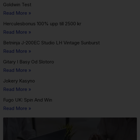
Goldwin Test
Read More »
Herculesbonus 100% upp till 2500 kr
Read More »
Betninja J-200EC Studio LH Vintage Sunburst
Read More »
Gitary I Basy Od Slotoro
Read More »
Jokery Kasyno
Read More »
Fugo UK: Spin And Win
Read More »