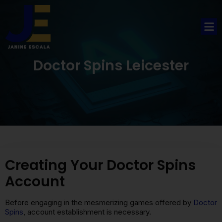
Doctor Spins Leicester
Creating Your Doctor Spins
Account
Before engaging in the mesmerizing games offered by
Doctor
Spins
, account establishment is necessary.