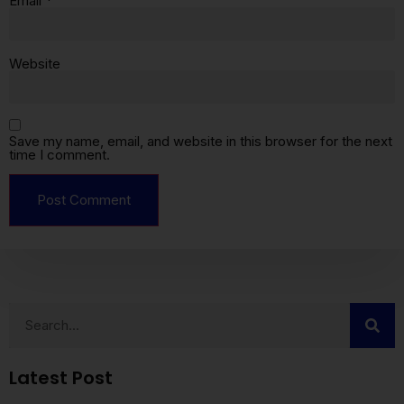
Email
*
Website
Save my name, email, and website in this browser for the next
time I comment.
Latest Post