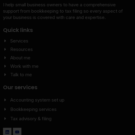
I help small business owners to have a comprehensive
support from bookkeeping to tax filing so every aspect of
your business is covered with care and expertise.
Quick links
Services
Resources
About me
Work with me
Talk to me
Our services
Accounting system set up​
Bookkeeping services
Tax advisory & filing