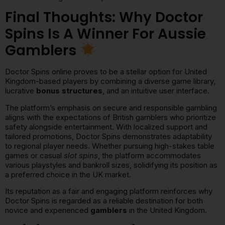
Final Thoughts: Why Doctor
Spins Is A Winner For Aussie
Gamblers
Doctor Spins online proves to be a stellar option for United
Kingdom-based players by combining a diverse game library,
lucrative
bonus structures
, and an intuitive user interface.
The platform’s emphasis on secure and responsible gambling
aligns with the expectations of British gamblers who prioritize
safety alongside entertainment. With localized support and
tailored promotions, Doctor Spins demonstrates adaptability
to regional player needs. Whether pursuing high-stakes table
games or casual
slot spins
, the platform accommodates
various playstyles and bankroll sizes, solidifying its position as
a preferred choice in the UK market.
Its reputation as a fair and engaging platform reinforces why
Doctor Spins is regarded as a reliable destination for both
novice and experienced
gamblers
in the United Kingdom.