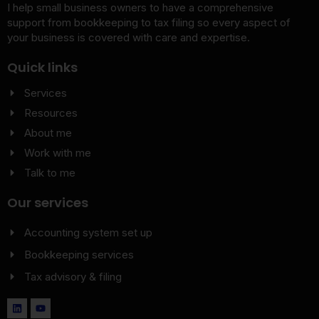
I help small business owners to have a comprehensive
support from bookkeeping to tax filing so every aspect of
your business is covered with care and expertise.
Quick links
Services
Resources
About me
Work with me
Talk to me
Our services
Accounting system set up​
Bookkeeping services
Tax advisory & filing