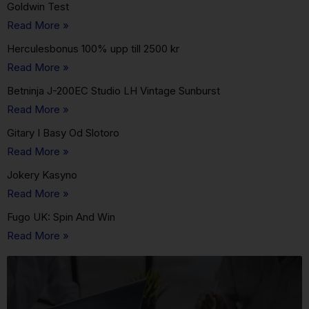
Goldwin Test
Read More »
Herculesbonus 100% upp till 2500 kr
Read More »
Betninja J-200EC Studio LH Vintage Sunburst
Read More »
Gitary I Basy Od Slotoro
Read More »
Jokery Kasyno
Read More »
Fugo UK: Spin And Win
Read More »