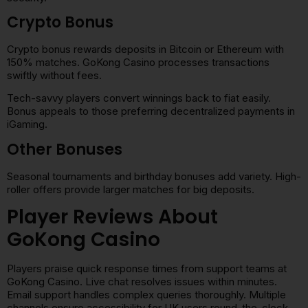
Crypto Bonus
Crypto bonus rewards deposits in Bitcoin or Ethereum with
150% matches. GoKong Casino processes transactions
swiftly without fees.
Tech-savvy players convert winnings back to fiat easily.
Bonus appeals to those preferring decentralized payments in
iGaming.
Other Bonuses
Seasonal tournaments and birthday bonuses add variety. High-
roller offers provide larger matches for big deposits.
Player Reviews About
GoKong Casino
Players praise quick response times from support teams at
GoKong Casino. Live chat resolves issues within minutes.
Email support handles complex queries thoroughly. Multiple
channels ensure accessibility for UK users round-the-clock.