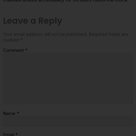
Leave a Reply
Your email address will not be published.
Required fields are
marked
*
Comment
*
Name
*
Email
*