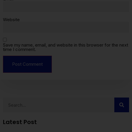
Website
Save my name, email, and website in this browser for the next
time I comment.
Latest Post