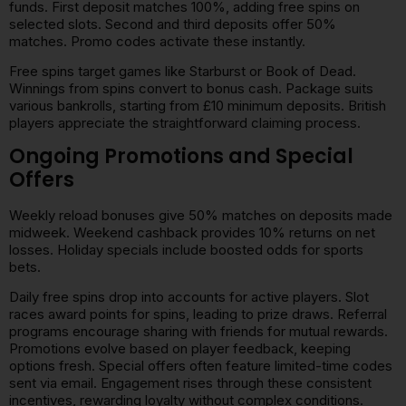
funds. First deposit matches 100%, adding free spins on
selected slots. Second and third deposits offer 50%
matches. Promo codes activate these instantly.
Free spins target games like Starburst or Book of Dead.
Winnings from spins convert to bonus cash. Package suits
various bankrolls, starting from £10 minimum deposits. British
players appreciate the straightforward claiming process.
Ongoing Promotions and Special
Offers
Weekly reload bonuses give 50% matches on deposits made
midweek. Weekend cashback provides 10% returns on net
losses. Holiday specials include boosted odds for sports
bets.
Daily free spins drop into accounts for active players. Slot
races award points for spins, leading to prize draws. Referral
programs encourage sharing with friends for mutual rewards.
Promotions evolve based on player feedback, keeping
options fresh. Special offers often feature limited-time codes
sent via email. Engagement rises through these consistent
incentives, rewarding loyalty without complex conditions.