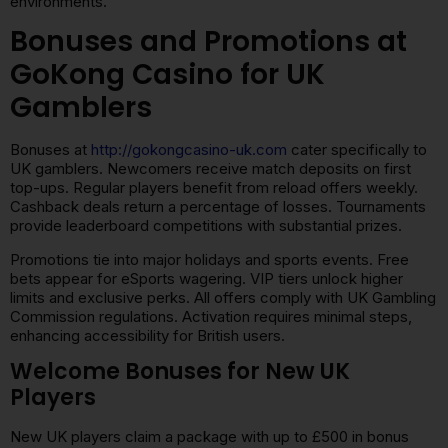
environments.
Bonuses and Promotions at
GoKong Casino for UK
Gamblers
Bonuses at
http://gokongcasino-uk.com
cater specifically to
UK gamblers. Newcomers receive match deposits on first
top-ups. Regular players benefit from reload offers weekly.
Cashback deals return a percentage of losses. Tournaments
provide leaderboard competitions with substantial prizes.
Promotions tie into major holidays and sports events. Free
bets appear for eSports wagering. VIP tiers unlock higher
limits and exclusive perks. All offers comply with UK Gambling
Commission regulations. Activation requires minimal steps,
enhancing accessibility for British users.
Welcome Bonuses for New UK
Players
New UK players claim a package with up to £500 in bonus