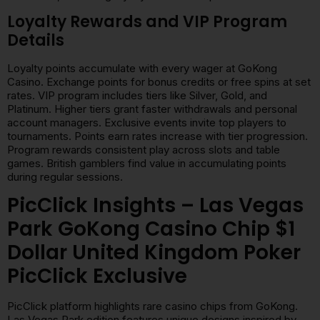
Loyalty Rewards and VIP Program
Details
Loyalty points accumulate with every wager at GoKong
Casino. Exchange points for bonus credits or free spins at set
rates. VIP program includes tiers like Silver, Gold, and
Platinum. Higher tiers grant faster withdrawals and personal
account managers. Exclusive events invite top players to
tournaments. Points earn rates increase with tier progression.
Program rewards consistent play across slots and table
games. British gamblers find value in accumulating points
during regular sessions.
PicClick Insights – Las Vegas
Park GoKong Casino Chip $1
Dollar United Kingdom Poker
PicClick Exclusive
PicClick platform highlights rare casino chips from GoKong.
Las Vegas Park edition features unique designs inspired by