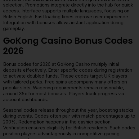
selection. Promotions integrate directly into the hub for quick
access. Interface supports multiple languages, focusing on
British English. Fast loading times improve user experience.
Integration with bonuses allows instant application during
gameplay.
GoKong Casino Bonus Codes
2026
Bonus codes for 2026 at GoKong Casino multiply initial
deposits effectively. Enter specific codes during registration
to activate doubled funds. These codes target UK players
with tailored perks. Free spins accompany many offers on
popular slots. Wagering requirements remain reasonable,
around 35x for most bonuses. Players track progress via
account dashboards.
Seasonal codes release throughout the year, boosting stacks
during events. Codes often pair with match percentages up to
200%. Redemption happens in the cashier section.
Verification ensures eligibility for British residents. Such codes
position players advantageously in competitive gaming