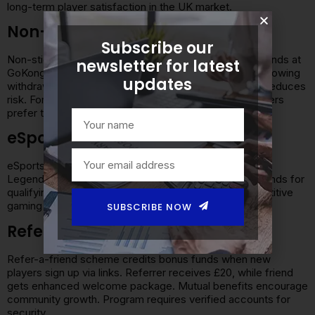
long-term player satisfaction in the UK market.
Non-Sticky Bonus
Subscribe our
Non-sticky bonus separates real money from bonus funds at
newsletter for latest
GoKong Casino. Players wager deposited cash first, allowing
updates
withdrawals without touching bonuses. This structure reduces
risk. Forfeit option exists if wins occur early. UK gamblers
prefer this for flexibility in managing bankrolls.
eSports Bonus
eSports bonus matches bets on events like League of
Legends tournaments. GoKong Casino credits extra funds for
qualifying wagers. Promotion taps into growing competitive
gaming popularity among British audiences.
SUBSCRIBE NOW
Refer-a-Friend Bonus
Refer-a-friend scheme credits bonus funds when new
players sign up via links. Referrer receives £20, while friend
gets enhanced welcome package. Mutual benefits encourage
community growth. Program requires verified accounts for
security.