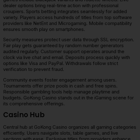
dealer options bring real-time action with professional
croupiers. Sports betting integrates seamlessly for added
variety. Players access hundreds of titles from top software
providers like NetEnt and Microgaming. Mobile compatibility
ensures smooth play on smartphones.
Security measures protect user data through SSL encryption.
Fair play gets guaranteed by random number generators
audited regularly. Customer support operates around the
clock via live chat and email. Deposits process quickly with
options like Visa and PayPal. Withdrawals follow strict
verification to prevent fraud.
Community events foster engagement among users.
Tournaments offer prize pools in cash and free spins.
Responsible gambling tools help manage playtime and
budgets. GoKong Casino stands out in the iGaming scene for
its comprehensive offerings.
Casino Hub
Central hub at GoKong Casino organizes all gaming categories
efficiently. Users navigate slots, table games, and live
sections with ease. Exclusive titles from providers enhance