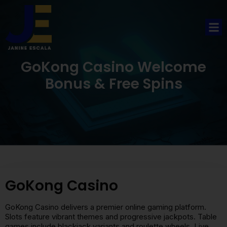
GoKong Casino Welcome
Bonus & Free Spins
GoKong Casino
GoKong Casino delivers a premier online gaming platform.
Slots feature vibrant themes and progressive jackpots. Table
games include blackjack variants and roulette wheels. Live