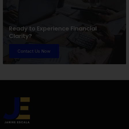
Ready to Experience Financial
Clarity?
Contact Us Now