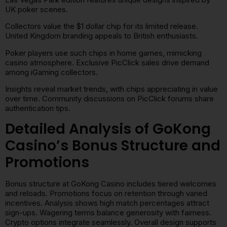
UK poker scenes.
Collectors value the $1 dollar chip for its limited release.
United Kingdom branding appeals to British enthusiasts.
Poker players use such chips in home games, mimicking
casino atmosphere. Exclusive PicClick sales drive demand
among iGaming collectors.
Insights reveal market trends, with chips appreciating in value
over time. Community discussions on PicClick forums share
authentication tips.
Detailed Analysis of GoKong
Casino’s Bonus Structure and
Promotions
Bonus structure at GoKong Casino includes tiered welcomes
and reloads. Promotions focus on retention through varied
incentives. Analysis shows high match percentages attract
sign-ups. Wagering terms balance generosity with fairness.
Crypto options integrate seamlessly. Overall design supports