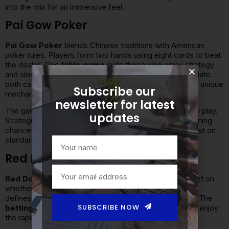
into the mix for an immersive feel.
Pai Gow Poker
Pai Gow Poker
blends Chinese traditions with American
poker rules. Players form two hands using eight cards to beat
the dealer. This
table game
suits those who enjoy strategy
and slow-paced action. The
betting limits
accommodate
both casual and serious punters. British players find the unique
Subscribe our
mechanics engaging and fresh.
newsletter for latest
The game features a
house edge
that rewards careful play.
updates
Strategies involve splitting pairs wisely to maximize winning
chances. The
Pai Gow
experience offers a distinct twist on
standard poker formats.
Red Dog
Red Dog
is a fast-paced
card game
where players bet on
whether the next card will be higher or lower. Simplicity
defines this
table game
, making it ideal for beginners. The
SUBSCRIBE NOW
betting structure
allows quick rounds. British punters enjoy
the rapid action and straightforward rules.