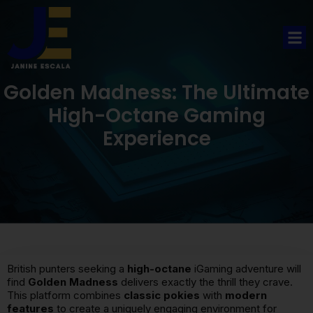
Golden Madness: The Ultimate
High-Octane Gaming
Experience
British punters seeking a
high-octane
iGaming adventure will
find
Golden Madness
delivers exactly the thrill they crave.
This platform combines
classic pokies
with
modern
features
to create a uniquely engaging environment for