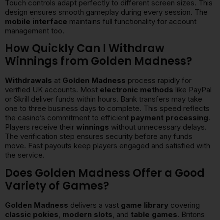
Touch controls adapt perfectly to different screen sizes. This
design ensures smooth gameplay during every session. The
mobile interface
maintains full functionality for account
management too.
How Quickly Can I Withdraw
Winnings from Golden Madness?
Withdrawals
at
Golden Madness
process rapidly for
verified UK accounts. Most
electronic methods
like PayPal
or Skrill deliver funds within hours. Bank transfers may take
one to three business days to complete. This speed reflects
the casino’s commitment to efficient
payment processing
.
Players receive their
winnings
without unnecessary delays.
The verification step ensures security before any funds
move. Fast payouts keep players engaged and satisfied with
the service.
Does Golden Madness Offer a Good
Variety of Games?
Golden Madness
delivers a vast
game library
covering
classic pokies
,
modern slots
, and
table games
. Britons