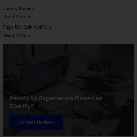
Jokery Kasyno
Read More »
Fugo UK: Spin And Win
Read More »
Ready to Experience Financial
Clarity?
Contact Us Now