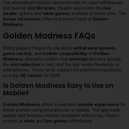
Top alternatives include casinos known for rapid withdrawals
and diverse
slot libraries
. Players appreciate the
live
dealer
options and
table games
available at these sites. The
bonus structures
often rival those found at
Golden
Madness
.
Golden Madness FAQs
British players frequently ask about
withdrawal speeds
,
game variety
, and
mobile compatibility
at
Golden
Madness
. Answers confirm that
winnings
process quickly,
the
slot selection
is vast, and the app works flawlessly on
smartphones. These facts support the platform’s reputation
as a top
UK casino
for 2026.
Is Golden Madness Easy to Use on
Mobile?
Golden Madness
offers a seamless
mobile experience
for
British punters using smartphones or tablets. The app loads
quickly and features intuitive navigation without lag. Players
access all
slots
and
live games
effortlessly.