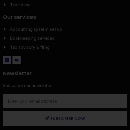
Talk to me
Our services
Accounting system set up​
Bookkeeping services
Tax advisory & filing
Newsletter
Subscribe our newsletter.
SUBSCRIBE NOW