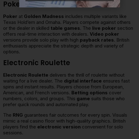
Poker
Poker
at
Golden Madness
includes multiple variants like
Texas Hold’em and Omaha. Players compete against others
or the dealer in skilled
table games
. The
live poker
section
offers real-time interaction with dealers.
Video poker
versions provide solo play with high
payback rates
. British
enthusiasts appreciate the strategic depth and variety of
options.
Electronic Roulette
Electronic Roulette
delivers the thrill of roulette without
waiting for a live dealer. The
digital interface
ensures fast
spins and instant results. Players choose from European,
American, and French versions.
Betting options
cover
numbers, colors, and groups. This
game
suits those who
prefer quick rounds and automated play.
The
RNG
guarantees fair outcomes for every spin. Visuals
mimic a real casino floor with high-quality graphics. British
players find the
electronic version
convenient for solo
sessions.