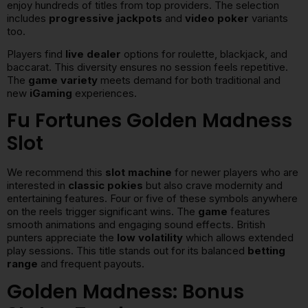
enjoy hundreds of titles from top providers. The selection
includes
progressive jackpots
and
video poker
variants
too.
Players find
live dealer
options for roulette, blackjack, and
baccarat. This diversity ensures no session feels repetitive.
The
game variety
meets demand for both traditional and
new
iGaming
experiences.
Fu Fortunes Golden Madness
Slot
We recommend this
slot machine
for newer players who are
interested in
classic pokies
but also crave modernity and
entertaining features. Four or five of these symbols anywhere
on the reels trigger significant wins. The
game
features
smooth animations and engaging sound effects. British
punters appreciate the
low volatility
which allows extended
play sessions. This title stands out for its balanced
betting
range
and frequent payouts.
Golden Madness: Bonus