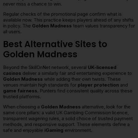
never miss a chance to win.
Regular checks of the promotional page confirm what is
available now. This practice keeps players ahead of any shifts
in policy. The
Golden Madness
team values transparency for
all users.
Best Alternative Sites to
Golden Madness
Beyond the SkillOnNet network, several
UK-licensed
casinos
deliver a similarly fair and entertaining experience to
Golden Madness
while adding their own twists. These
venues maintain high standards for
player protection
and
game fairness
. Punters find consistent quality across these
trusted platforms.
When choosing a
Golden Madness
alternative, look for the
same core pillars: a valid UK Gambling Commission licence,
transparent wagering rules, a solid choice of trusted payment
methods, and responsive support. These elements define a
safe and enjoyable
iGaming
environment.