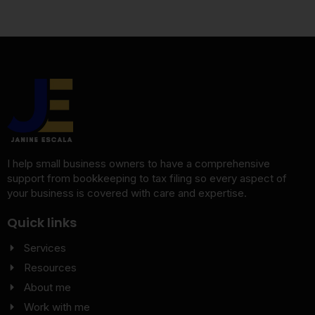
I help small business owners to have a comprehensive
support from bookkeeping to tax filing so every aspect of
your business is covered with care and expertise.
Quick links
Services
Resources
About me
Work with me