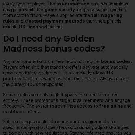
every type of player. The
user interface
ensures seamless
navigation while the
game variety
keeps sessions exciting
from start to finish. Players appreciate the
fair wagering
rules
and
trusted payment methods
that underpin this
reliable
UK-licensed
casino.
Do I need any Golden
Madness bonus codes?
No, most promotions on the site do not require
bonus codes
.
Players often find that standard offers activate automatically
upon registration or deposit. This simplicity allows
UK
punters
to claim rewards without extra steps. Always check
the current T&Cs for updates.
Some exclusive deals might bypass the need for codes
entirely. These promotions target loyal members who engage
frequently. The system streamlines access to
free spins
and
cashback
offers.
Future changes could introduce code requirements for
specific campaigns. Operators occasionally adjust strategies
to comply with new regulations. Staying informed ensures you