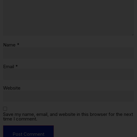
Name
*
Email
*
Website
Save my name, email, and website in this browser for the next
time I comment.