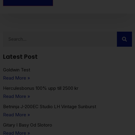
Latest Post
Goldwin Test
Read More »
Herculesbonus 100% upp till 2500 kr
Read More »
Betninja J-200EC Studio LH Vintage Sunburst
Read More »
Gitary I Basy Od Slotoro
Read More »