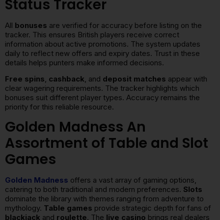
Status Tracker
All
bonuses
are verified for accuracy before listing on the
tracker. This ensures British players receive correct
information about active promotions. The system updates
daily to reflect new offers and expiry dates. Trust in these
details helps punters make informed decisions.
Free spins
,
cashback
, and
deposit matches
appear with
clear wagering requirements. The tracker highlights which
bonuses suit different player types. Accuracy remains the
priority for this reliable resource.
Golden Madness An
Assortment of Table and Slot
Games
Golden Madness
offers a vast array of gaming options,
catering to both traditional and modern preferences.
Slots
dominate the library with themes ranging from adventure to
mythology.
Table games
provide strategic depth for fans of
blackjack
and
roulette
. The
live casino
brings real dealers