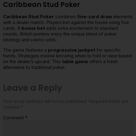
Caribbean Stud Poker
Caribbean Stud Poker
combines
five-card draw
elements
with a dealer match. Players bet against the house using five
cards. A
bonus bet
adds extra excitement to standard
rounds. British punters enjoy the unique blend of poker
strategy and casino odds.
The game features a
progressive jackpot
for specific
hands. Strategies involve knowing when to fold or raise based
on the dealer’s upcard. This
table game
offers a fresh
alternative to traditional poker.
Leave a Reply
Your email address will not be published.
Required fields are
marked
*
Comment
*