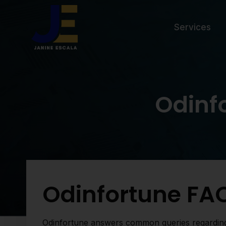
Services
Odinf
Odinfortune FA
Odinfortune answers common queries regardin