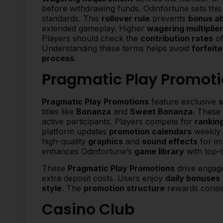
before withdrawing funds. Odinfortune sets this
standards. This
rollover rule
prevents
bonus a
extended gameplay. Higher
wagering multiplie
Players should check the
contribution rates
of
Understanding these terms helps avoid
forfeit
process
.
Pragmatic Play Promot
Pragmatic Play Promotions
feature exclusive
s
titles like
Bonanza
and
Sweet Bonanza
. These
active participants. Players compete for
ranking
platform updates
promotion calendars
weekly 
high-quality
graphics
and
sound effects
for im
enhances Odinfortune’s
game library
with top-
These
Pragmatic Play Promotions
drive engag
extra deposit costs. Users enjoy
daily bonuses
style
. The
promotion structure
rewards consis
Casino Club