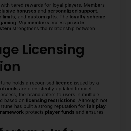
ith tiered rewards for loyal players. Members
clusive bonuses
and
personalized support
.
 limits
, and
custom gifts
. The
loyalty scheme
 gaming
.
Vip members
access
private
ystem
strengthens the relationship between
ge Licensing
tion
rtune holds a recognised
licence
issued by a
rotocols
are consistently updated to meet
 access, the brand caters to users in multiple
ded based on
licensing restrictions
. Although not
tune has built a strong reputation for
fair play
framework
protects
player funds
and ensures