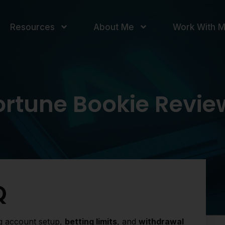
Resources
About Me
Work With 
ortune Bookie Revie
Q
g account setup,
betting limits
, and
withdrawal