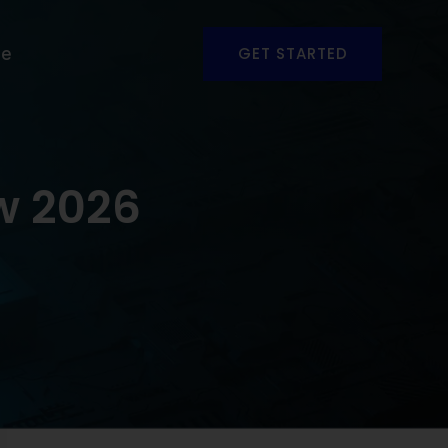
GET STARTED
Me
w 2026