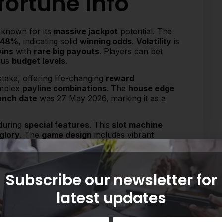
fortune Info
 known for its
massive jackpot
potential. The
.48%
, indicating solid
winning odds
.
Volatility
is
wins
with
rare big payouts
. Players can bet
ious
budget levels
.
stake, offering life-changing
reward
omplex
payline combinations
. The
house edge
unch date
was 27 May 2026, marking it as a
during
special features
. This
slot machine
glory
. The
game design
includes vibrant
 Mint
stands as a top choice for
UK slot players
.
Payment
Subscribe our newsletter for
ewed
latest updates