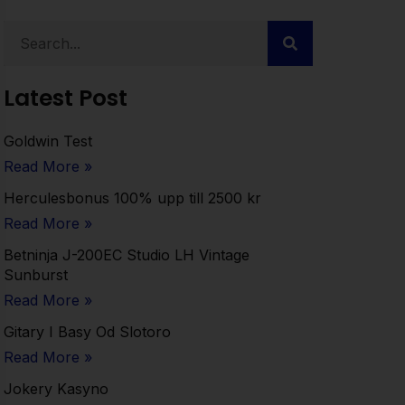
Latest Post
Goldwin Test
Read More »
Herculesbonus 100% upp till 2500 kr
Read More »
Betninja J-200EC Studio LH Vintage
Sunburst
Read More »
Gitary I Basy Od Slotoro
Read More »
Jokery Kasyno