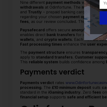
Nine different
payment methods
with varied res
withdrawals
at Odinfortune. The
minimum dep
and
Trustly
– prepaid banking cards. The opera
regarding your chosen
payment option
. In mo
fees
, as our review concluded. This
financial fl
Paysafecard
offers secure
anonymous transa
enables direct
bank transfers
for instant
fund 
wallets
, and
crypto wallets
. Each method adhe
Fast processing times
enhance the
user expe
The
payment structure
ensures
transparenc
apply to
standard transfers
.
Customer suppo
This
reliable system
builds confidence among
Payments verdict
Payments verdict
rates
www.Odinfortunecasin
processing
. The
£10 minimum deposit
suits
ca
standard in the
iGaming industry
. Zero
fees
on 
financial setup
supports
safe and efficient be