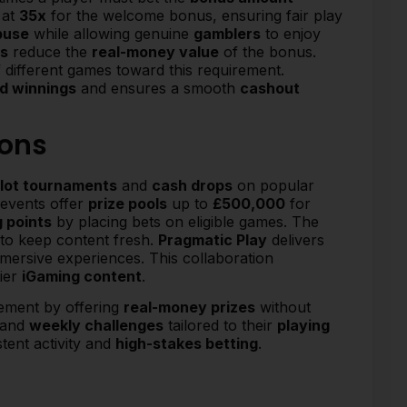
 at
35x
for the welcome bonus, ensuring fair play
buse
while allowing genuine
gamblers
to enjoy
rs
reduce the
real-money value
of the bonus.
 different games toward this requirement.
ed winnings
and ensures a smooth
cashout
ions
lot tournaments
and
cash drops
on popular
 events offer
prize pools
up to
£500,000
for
 points
by placing bets on eligible games. The
to keep content fresh.
Pragmatic Play
delivers
mersive experiences. This collaboration
tier
iGaming content
.
ement by offering
real-money prizes
without
and
weekly challenges
tailored to their
playing
tent activity and
high-stakes betting
.