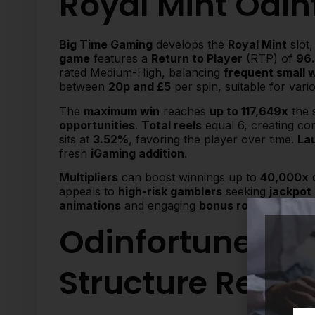
Royal Mint Odin
Big Time Gaming
develops the
Royal Mint
slot,
game
features a
Return to Player
(RTP) of
96
rated Medium-High, balancing
frequent small 
between
20p and £5
per spin, suitable for var
The
maximum win
reaches
up to 117,649x
the 
opportunities
.
Total reels
equal 6, creating c
sits at
3.52%
, favoring the player over time.
La
fresh
iGaming addition
.
Multipliers
can boost winnings up to
40,000x
appeals to
high-risk gamblers
seeking
jackpot 
animations
and engaging
bonus rounds
.
Royal
Odinfortune’s 
Structure Revi