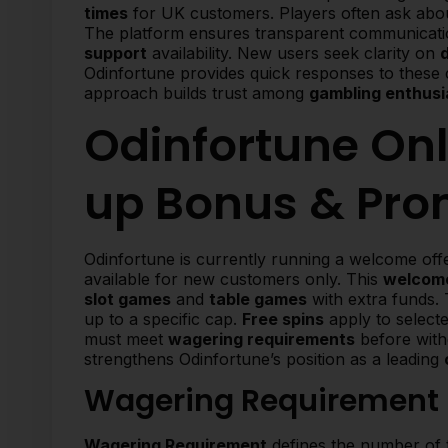
times
for UK customers. Players often ask ab
The platform ensures transparent communicat
support
availability. New users seek clarity on
Odinfortune provides quick responses to these c
approach builds trust among
gambling enthusi
Odinfortune Onl
up Bonus & Pro
Odinfortune is currently running a welcome offe
available for new customers only. This
welcom
slot games
and
table games
with extra funds.
up to a specific cap.
Free spins
apply to selected
must meet
wagering requirements
before with
strengthens Odinfortune’s position as a leading
Wagering Requirement
Wagering Requirement
defines the number of 