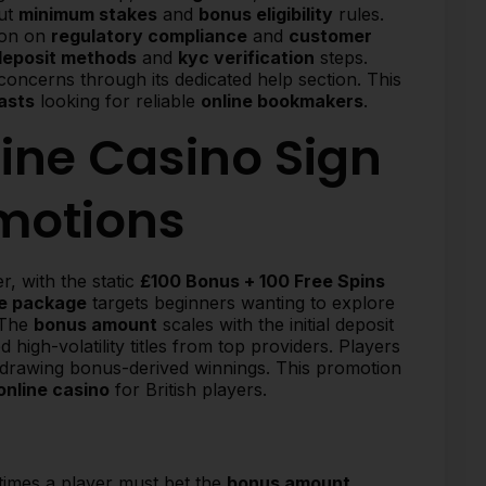
out
minimum stakes
and
bonus eligibility
rules.
ion on
regulatory compliance
and
customer
deposit methods
and
kyc verification
steps.
oncerns through its dedicated help section. This
asts
looking for reliable
online bookmakers
.
ine Casino Sign
motions
r, with the static
£100 Bonus + 100 Free Spins
e package
targets beginners wanting to explore
 The
bonus amount
scales with the initial deposit
 high-volatility titles from top providers. Players
drawing bonus-derived winnings. This promotion
online casino
for British players.
times a player must bet the
bonus amount