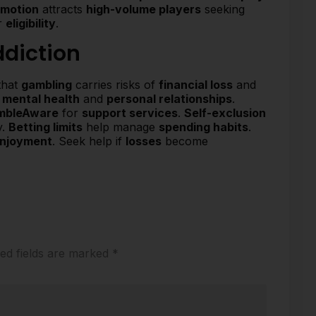
omotion
attracts
high-volume players
seeking
r
eligibility
.
diction
that
gambling
carries risks of
financial loss
and
s
mental health
and
personal relationships
.
mbleAware
for
support services
.
Self-exclusion
y.
Betting limits
help manage
spending habits
.
enjoyment
. Seek help if
losses
become
ed fields are marked
*