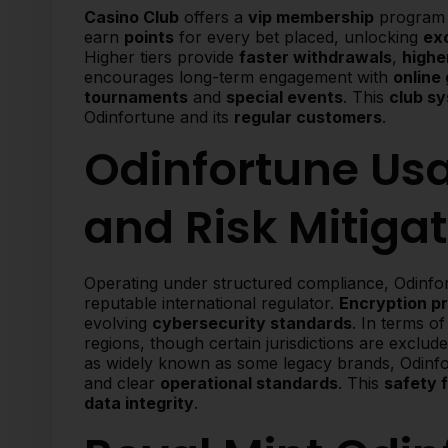
Casino Club
offers a
vip membership
program w
earn
points
for every bet placed, unlocking
ex
Higher tiers provide
faster withdrawals
,
higher
encourages long-term engagement with
online
tournaments
and
special events
. This
club s
Odinfortune and its
regular customers
.
Odinfortune Usa
and Risk Mitiga
Operating under structured compliance, Odinfo
reputable international regulator.
Encryption p
evolving
cybersecurity standards
. In terms of
regions, though certain jurisdictions are exclu
as widely known as some legacy brands, Odinfor
and clear
operational standards
. This
safety 
data integrity
.