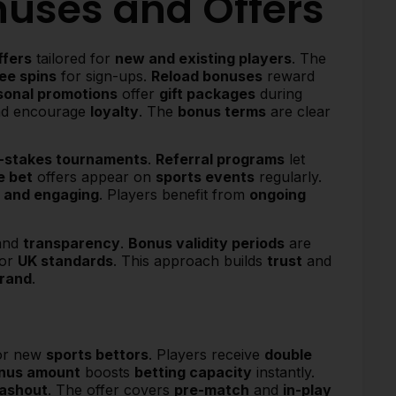
nuses and Offers
ffers
tailored for
new and existing players
. The
ee spins
for sign-ups.
Reload bonuses
reward
onal promotions
offer
gift packages
during
d encourage
loyalty
. The
bonus terms
are clear
-stakes tournaments
.
Referral programs
let
e bet
offers appear on
sports events
regularly.
 and engaging
. Players benefit from
ongoing
and
transparency
.
Bonus validity periods
are
for
UK standards
. This approach builds
trust
and
brand
.
or new
sports bettors
. Players receive
double
nus amount
boosts
betting capacity
instantly.
ashout
. The offer covers
pre-match
and
in-play