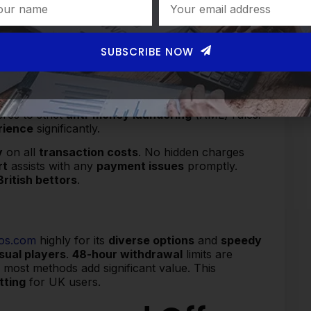
trictions are available for
deposits
and
osit
for the operator is
£10
with
Paysafecard
tor processes all
withdrawals
within
48 hours
st instances, there are no
deposit
or
withdrawal
SUBSCRIBE NOW
exibility
supports diverse
player preferences
.
ctions
without linking bank details.
Trustly
access
. Other options include
credit cards
,
e-
res to strict
anti-money laundering
(AML) rules.
rience
significantly.
y
on all
transaction costs
. No hidden charges
rt
assists with any
payment issues
promptly.
British bettors
.
os.com
highly for its
diverse options
and
speedy
sual players
.
48-hour withdrawal
limits are
most methods add significant value. This
tting
for UK users.