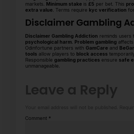
markets.
Minimum stake
is
£5
per bet. This
pr
extra value
. Terms require
kyc verification
fo
Disclaimer Gambling Ad
Disclaimer Gambling Addiction
reminds users 
psychological harm
.
Problem gambling
affect
Odinfortune partners with
GamCare
and
BeGa
tools
allow players to
block access
temporaril
Responsible
gambling practices
ensure
safe 
unmanageable.
Leave a Reply
Your email address will not be published.
Requir
Comment
*