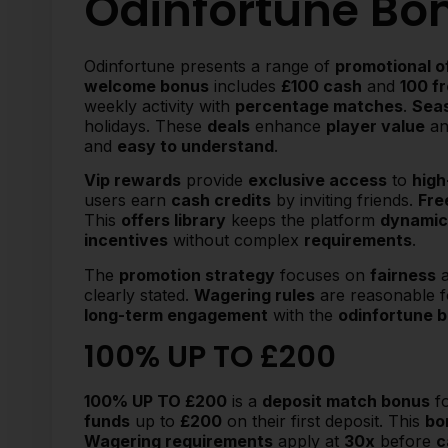
Odinfortune Bo
Odinfortune presents a range of
promotional o
welcome bonus
includes
£100 cash
and
100 fr
weekly activity with
percentage matches
.
Seas
holidays. These
deals
enhance
player value
an
and
easy to understand
.
Vip rewards
provide
exclusive access
to
high
users earn
cash credits
by inviting friends.
Fre
This
offers library
keeps the platform
dynamic
incentives
without complex
requirements
.
The
promotion strategy
focuses on
fairness
clearly stated.
Wagering rules
are reasonable 
long-term engagement
with the
odinfortune 
100% UP TO £200
100% UP TO £200
is a
deposit match bonus
f
funds
up to
£200
on their first deposit. This
bo
Wagering requirements
apply at
30x
before
c