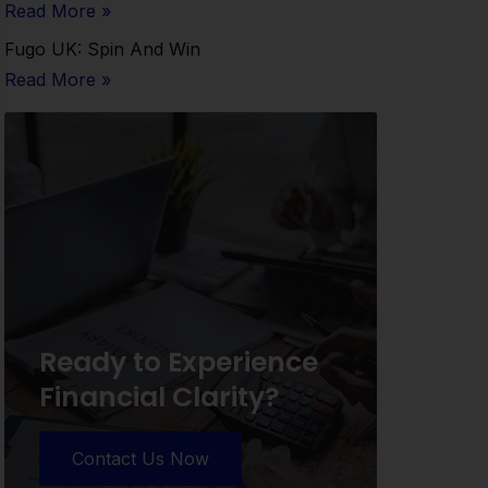
Read More »
Fugo UK: Spin And Win
Read More »
Ready to Experience
Financial Clarity?
Contact Us Now