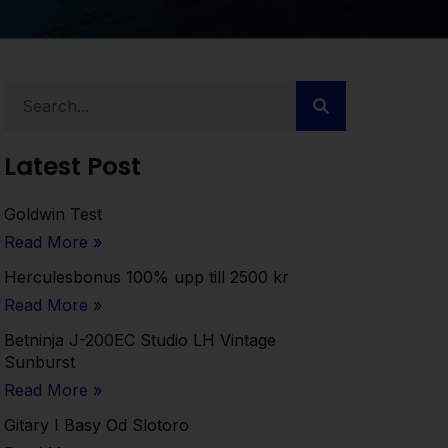
Latest Post
Goldwin Test
Read More »
Herculesbonus 100% upp till 2500 kr
Read More »
Betninja J-200EC Studio LH Vintage
Sunburst
Read More »
Gitary I Basy Od Slotoro