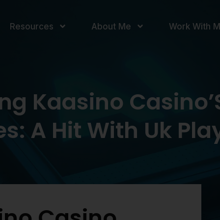
Resources
About Me
Work With 
ng Kaasino Casino’S
les: A Hit With Uk Pla
ino Casino