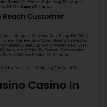
ific
Games
Or Events, Enhancing The Appeal
ries Of The
Casino
’S Library.
To Reach Customer
ustomer Support, With Live Chat Being The Most
ciency. This Feature Allows Players To Resolve
Alternatively, Email Support Is Available For Less
h Methods Are Staffed By Trained Professionals
s To Any Queries Related To Account
 Is Also Accessible, Reducing The Need For
aasino Casino In