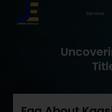
Services
Uncoveri
Tit
Faq About Kaas