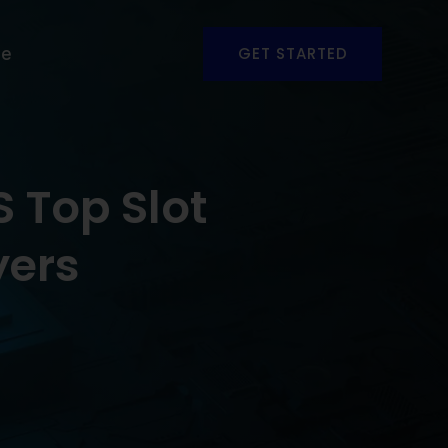
GET STARTED
Me
 Top Slot
yers