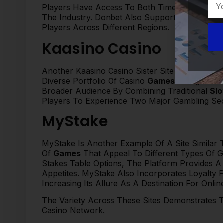
Players Have Access To Both Timeless Favori
The Industry. Donbet Also Supports Multiple 
Players Across Different Regions.
Kaasino Casino
Another Kaasino Casino Sister Site Shares The
Diverse Portfolio Of Casino
Games
Alongside Sp
Broader Audience By Combining Traditional
Slo
Players To Experience Two Major Gambling Sec
MyStake
MyStake Is Another Example Of A Site Similar 
Of
Games
That Appeal To Different Types Of G
Stakes Table Options, The Platform Provides A 
Appetites. MyStake Also Incorporates Loyalty
Increasing Its Allure As A Destination For Onli
The Variety Across These Sites Demonstrates T
Casino Network.