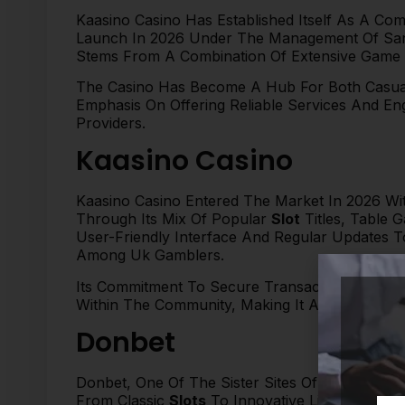
Kaasino Casino Has Established Itself As A Com
Launch In 2026 Under The Management Of Sante
Stems From A Combination Of Extensive Game L
The Casino Has Become A Hub For Both Casual
Emphasis On Offering Reliable Services And E
Providers.
Kaasino Casino
Kaasino Casino Entered The Market In 2026 With
Through Its Mix Of Popular
Slot
Titles, Table 
User-Friendly Interface And Regular Updates T
Among Uk Gamblers.
Its Commitment To Secure Transactions And Tran
Within The Community, Making It A Staple Choic
Donbet
Donbet, One Of The Sister Sites Of Kaasino Ca
From Classic
Slots
To Innovative Live Dealer Op