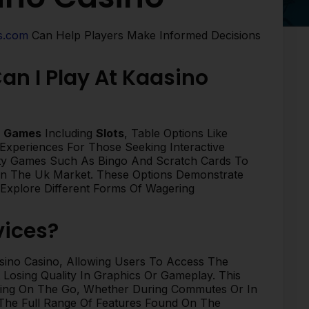
s.com
Can Help Players Make Informed Decisions
n I Play At Kaasino
f
Games
Including
Slots
, Table Options Like
 Experiences For Those Seeking Interactive
lty Games Such As Bingo And Scratch Cards To
In The Uk Market. These Options Demonstrate
 Explore Different Forms Of Wagering
vices?
asino Casino, Allowing Users To Access The
Losing Quality In Graphics Or Gameplay. This
aming On The Go, Whether During Commutes Or In
 The Full Range Of Features Found On The