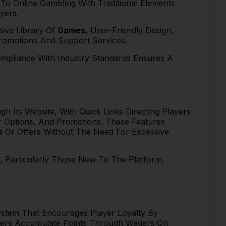
 Online Gambling With Traditional Elements
yers.
sive Library Of
Games
, User-Friendly Design,
romotions And Support Services.
 Compliance With Industry Standards Ensures A
h Its Website, With Quick Links Directing Players
er Options, And Promotions. These Features
s
Or Offers Without The Need For Excessive
s, Particularly Those New To The Platform,
stem That Encourages Player Loyalty By
Players Accumulate Points Through Wagers On