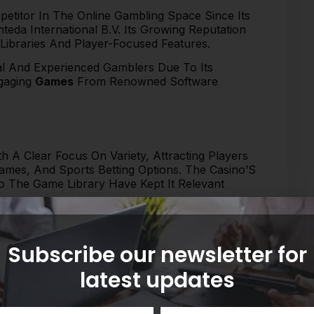
petitor In The Online Gambling Space Since Its
da International B.V. Its Growing Reputation
ibraries And Player-Focused Features.
 And Experienced Gamblers Due To Its
ngaging
Games
From Renowned Software
 A Clear Focus On Variety, Attracting Players
Games, And Sports Betting Options. The Casino’S
o The Game Library Have Kept It Relevant
sparent Policies Has Further Solidified Trust
e For Many British Players.
Subscribe our newsletter for
latest updates
sino, Stands Out With Over 6,200
Games
Ranging
tions. This Extensive Library Ensures That