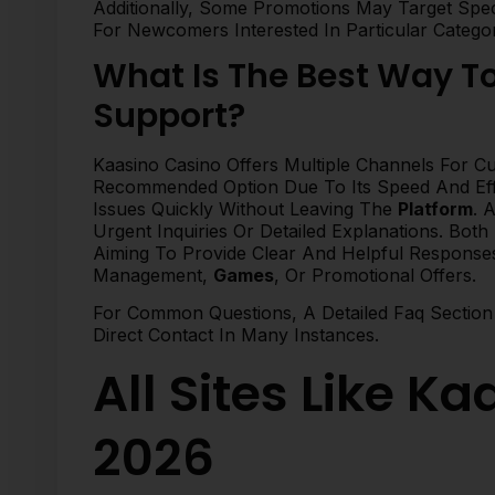
Additionally, Some Promotions May Target Spec
For Newcomers Interested In Particular Catego
What Is The Best Way 
Support?
Kaasino Casino Offers Multiple Channels For C
Recommended Option Due To Its Speed And Effi
Issues Quickly Without Leaving The
Platform
. 
Urgent Inquiries Or Detailed Explanations. Bot
Aiming To Provide Clear And Helpful Response
Management,
Games
, Or Promotional Offers.
For Common Questions, A Detailed Faq Section
Direct Contact In Many Instances.
All Sites Like K
2026