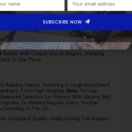
tes And New Releases From Top Developers In
Payment Methods, Enhancing Convenience For
SUBSCRIBE NOW
 Core Strengths Of The Brand By Offering A
orts Betting Opportunities. This Site Caters To A
t
Games With Unique Sports Wagers, Allowing
tors In One Place.
To Kaasino Casino, Featuring A Large Assortment
amblers. From High-Volatility
Slots
To Low-
Balanced Selection For Players With Varying Risk
 Programs To Reward Regular Users, Further
ne Gambling In The Uk.
he Consistent Quality Underpinning The Kaasino