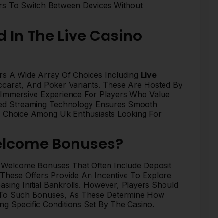
ers To Switch Between Devices Without
 In The Live Casino
ers A Wide Array Of Choices Including
Live
carat, And Poker Variants. These Are Hosted By
n Immersive Experience For Players Who Value
ced Streaming Technology Ensures Smooth
r Choice Among Uk Enthusiasts Looking For
elcome Bonuses?
r Welcome Bonuses That Often Include Deposit
. These Offers Provide An Incentive To Explore
easing Initial Bankrolls. However, Players Should
 To Such Bonuses, As These Determine How
g Specific Conditions Set By The Casino.