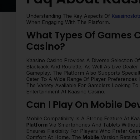
Understanding The Key Aspects Of
Kaasinoslot
When Engaging With The Platform.
What Types Of Games Ca
Casino?
Kaasino Casino Provides A Diverse Selection O
Blackjack And Roulette, As Well As Live Dealer
Gameplay. The Platform Also Supports Specia
Cater To A Wide Range Of Player Preferences 
The Variety Available For Gamblers Looking To
Entertainment At Kaasino Casino.
Can I Play On Mobile De
Mobile Compatibility Is A Strong Feature At Ka
Platform
Via Smartphones And Tablets Without 
Ensures Flexibility For Players Who Prefer G
Comfort At Home. The
Mobile
Version Retains