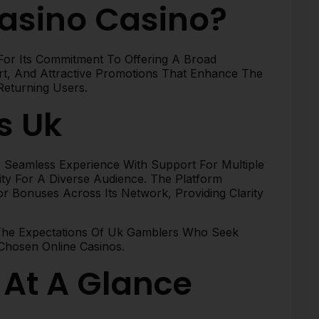
asino Casino?
or Its Commitment To Offering A Broad
rt, And Attractive Promotions That Enhance The
eturning Users.
s Uk
A Seamless Experience With Support For Multiple
ity For A Diverse Audience. The Platform
 Bonuses Across Its Network, Providing Clarity
h The Expectations Of Uk Gamblers Who Seek
Chosen Online Casinos.
 At A Glance