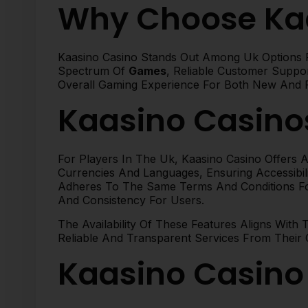
Why Choose Ka
Kaasino Casino Stands Out Among Uk Options F
Spectrum Of
Games
, Reliable Customer Suppo
Overall Gaming Experience For Both New And R
Kaasino Casino
For Players In The Uk, Kaasino Casino Offers 
Currencies And Languages, Ensuring Accessibil
Adheres To The Same Terms And Conditions For
And Consistency For Users.
The Availability Of These Features Aligns Wit
Reliable And Transparent Services From Their 
Kaasino Casino