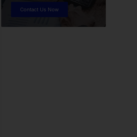
Contact Us Now