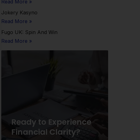
Read More »
Jokery Kasyno
Read More »
Fugo UK: Spin And Win
Read More »
Ready to Experience
Financial Clarity?