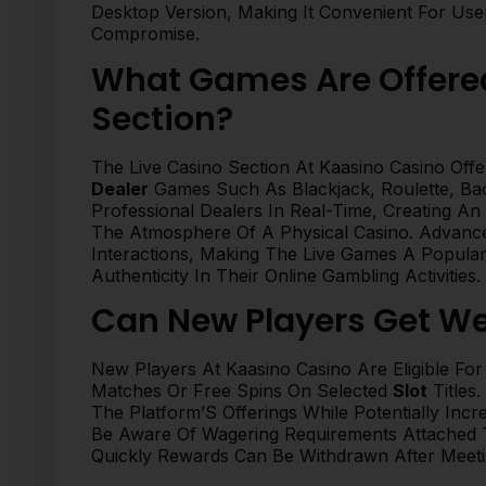
Desktop Version, Making It Convenient For Us
Compromise.
What Games Are Offered
Section?
The Live Casino Section At Kaasino Casino Off
Dealer
Games Such As Blackjack, Roulette, Bac
Professional Dealers In Real-Time, Creating A
The Atmosphere Of A Physical Casino. Advan
Interactions, Making The Live Games A Popula
Authenticity In Their Online Gambling Activities.
Can New Players Get W
New Players At Kaasino Casino Are Eligible Fo
Matches Or Free Spins On Selected
Slot
Titles
The Platform’S Offerings While Potentially Incr
Be Aware Of Wagering Requirements Attached
Quickly Rewards Can Be Withdrawn After Meetin