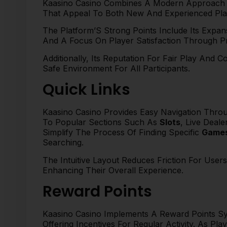
Kaasino Casino Combines A Modern Approach To
That Appeal To Both New And Experienced Pla
The Platform’S Strong Points Include Its Expan
And A Focus On Player Satisfaction Through P
Additionally, Its Reputation For Fair Play And
Safe Environment For All Participants.
Quick Links
Kaasino Casino Provides Easy Navigation Throug
To Popular Sections Such As
Slots
, Live Deal
Simplify The Process Of Finding Specific
Game
Searching.
The Intuitive Layout Reduces Friction For User
Enhancing Their Overall Experience.
Reward Points
Kaasino Casino Implements A Reward Points Sy
Offering Incentives For Regular Activity. As 